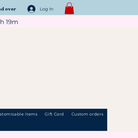
nd over
Log In
7h 19m
stomisable items
Gift Card
Custom orders