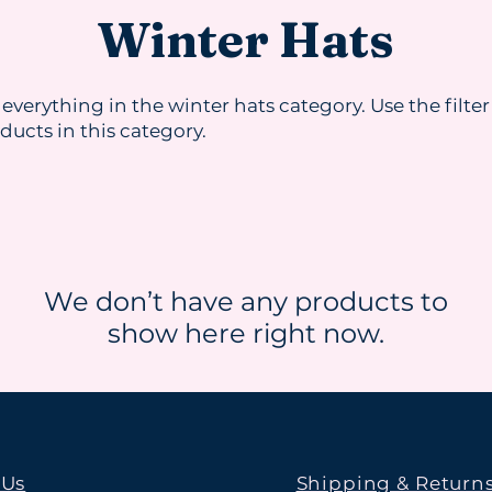
Winter Hats
 everything in the winter hats category. Use the filter
oducts in this category.
We don’t have any products to
show here right now.
 Us
Shipping & Return