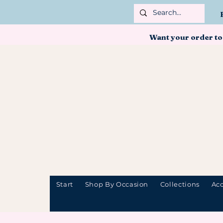
Want your order to
Start
Shop By Occasion
Collections
Acc