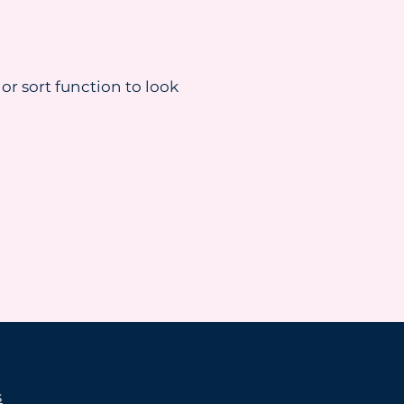
 or sort function to look
s