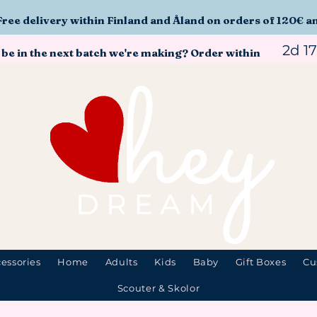
Free delivery within Finland and Åland on orders of 120€ a
2d 1
 be in the next batch we're making? Order within
essories
Home
Adults
Kids
Baby
Gift Boxes
Cu
Scouter & Skolor