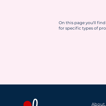
On this page you'll find
for specific types of pr
About