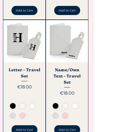
Add to Cart
Add to Cart
Letter - Travel
Name/Own
Set
Text - Travel
Set
Price
€18.00
Price
€18.00
Add to Cart
Add to Cart