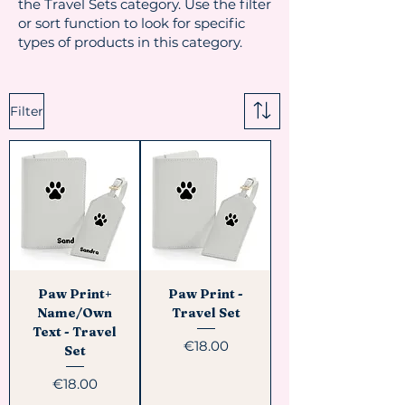
the Travel Sets category. Use the filter
or sort function to look for specific
types of products in this category.
Filter
Paw Print+
Paw Print -
Name/Own
Travel Set
Text - Travel
Price
€18.00
Set
Price
€18.00