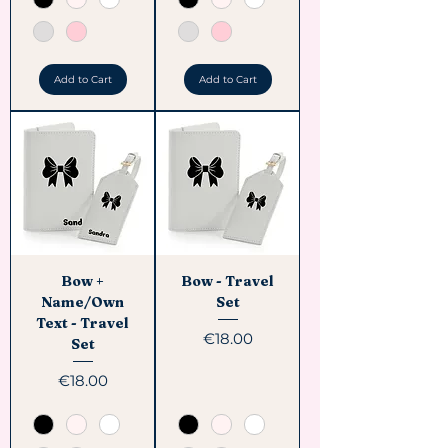
Add to Cart
Add to Cart
Bow +
Bow - Travel
Name/Own
Set
Text - Travel
Price
€18.00
Set
Price
€18.00