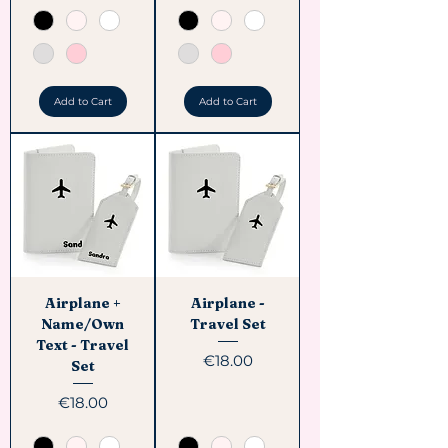
Add to Cart
Add to Cart
Airplane +
Airplane -
Name/Own
Travel Set
Text - Travel
Price
€18.00
Set
Price
€18.00