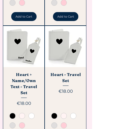
Add to Cart
Add to Cart
Heart +
Heart - Travel
Name/Own
Set
Text - Travel
Price
€18.00
Set
Price
€18.00