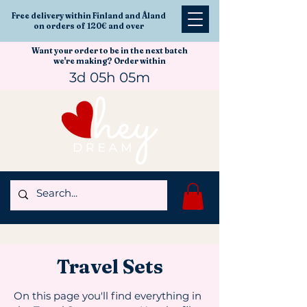
Free delivery within Finland and Åland
on orders of 120€ and over
Want your order to be in the next batch
we're making? Order within
3d 05h 05m
Travel Sets
On this page you'll find everything in