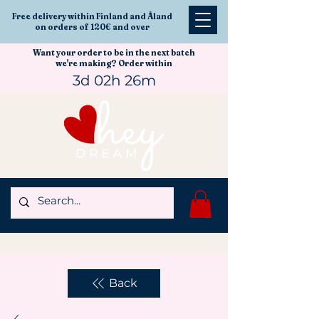
Free delivery within Finland and Åland
on orders of 120€ and over
Want your order to be in the next batch
we're making? Order within
3d 02h 26m
Back