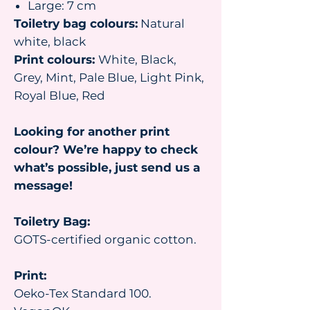
Large: 7 cm
Toiletry bag colours:
Natural
white, black
Print colours:
White, Black,
Grey, Mint, Pale Blue, Light Pink,
Royal Blue, Red
Looking for another print
colour? We’re happy to check
what’s possible, just send us a
message!
Toiletry Bag:
GOTS-certified organic cotton.
Print:
Oeko-Tex Standard 100.