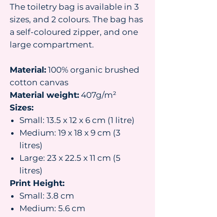
The toiletry bag is available in 3
sizes, and 2 colours. The bag has
a self-coloured zipper, and one
large compartment.
Material:
100% organic brushed
cotton canvas
Material weight:
407g/m²
Sizes:
Small: 13.5 x 12 x 6 cm (1 litre)
Medium: 19 x 18 x 9 cm (3
litres)
Large: 23 x 22.5 x 11 cm (5
litres)
Print Height:
Small: 3.8 cm
Medium: 5.6 cm