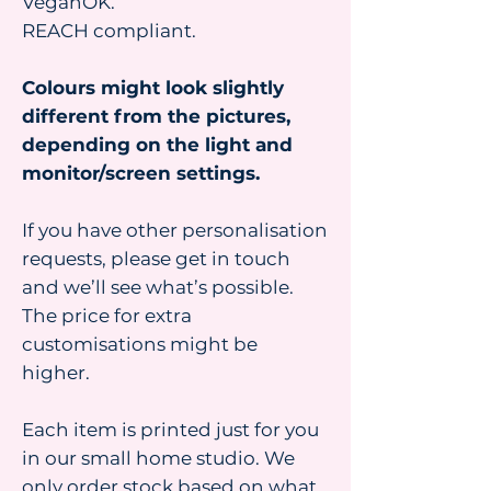
VeganOK.
REACH compliant.
Colours might look slightly
different from the pictures,
depending on the light and
monitor/screen settings.
If you have other personalisation
requests, please get in touch
and we’ll see what’s possible.
The price for extra
customisations might be
higher.
Each item is printed just for you
in our small home studio. We
only order stock based on what