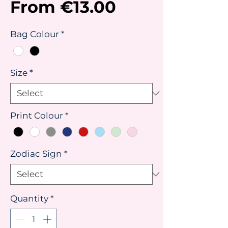
Sale
From
€13.00
Price
Bag Colour
*
Size
*
Print Colour
*
Zodiac Sign
*
Quantity
*