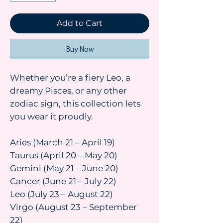
Add to Cart
Buy Now
Whether you’re a fiery Leo, a
dreamy Pisces, or any other
zodiac sign, this collection lets
you wear it proudly.
Aries (March 21 – April 19)
Taurus (April 20 – May 20)
Gemini (May 21 – June 20)
Cancer (June 21 – July 22)
Leo (July 23 – August 22)
Virgo (August 23 – September
22)