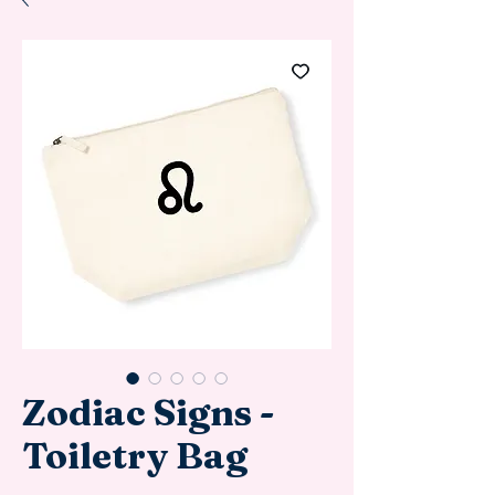
Zodiac Signs -
Toiletry Bag