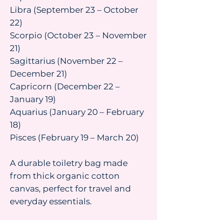
Libra (September 23 – October
22)
Scorpio (October 23 – November
21)
Sagittarius (November 22 –
December 21)
Capricorn (December 22 –
January 19)
Aquarius (January 20 – February
18)
Pisces (February 19 – March 20)
A durable toiletry bag made
from thick organic cotton
canvas, perfect for travel and
everyday essentials.