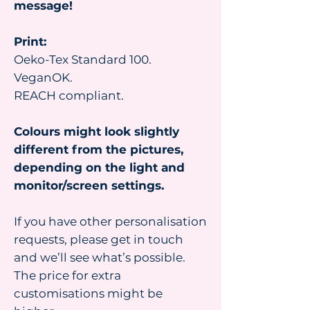
message!
Print:
Oeko-Tex Standard 100.
VeganOK.
REACH compliant.
Colours might look slightly
different from the pictures,
depending on the light and
monitor/screen settings.
If you have other personalisation
requests, please get in touch
and we’ll see what’s possible.
The price for extra
customisations might be