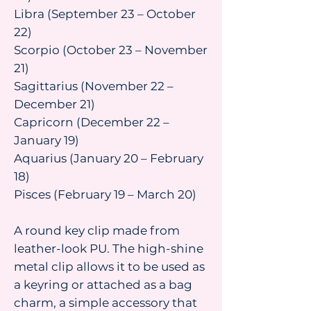
Libra (September 23 – October
22)
Scorpio (October 23 – November
21)
Sagittarius (November 22 –
December 21)
Capricorn (December 22 –
January 19)
Aquarius (January 20 – February
18)
Pisces (February 19 – March 20)
A round key clip made from
leather-look PU. The high-shine
metal clip allows it to be used as
a keyring or attached as a bag
charm, a simple accessory that