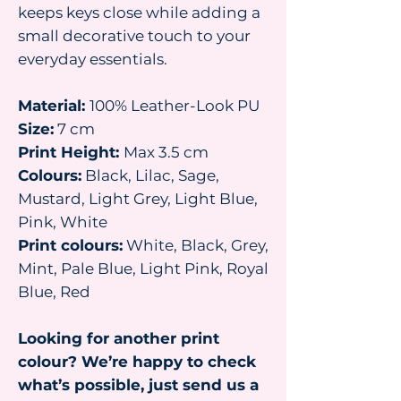
keeps keys close while adding a
small decorative touch to your
everyday essentials.
Material:
100% Leather-Look PU
Size:
7 cm
Print Height:
Max 3.5 cm
Colours:
Black, Lilac, Sage,
Mustard, Light Grey, Light Blue,
Pink, White
Print colours:
White, Black, Grey,
Mint, Pale Blue, Light Pink, Royal
Blue, Red
Looking for another print
colour? We’re happy to check
what’s possible, just send us a