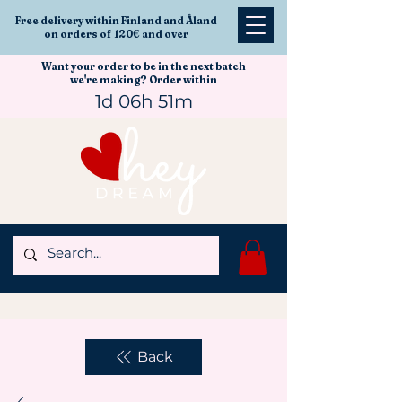
Free delivery within Finland and Åland
on orders of 120€ and over
Want your order to be in the next batch
we're making? Order within
1d 06h 51m
Back