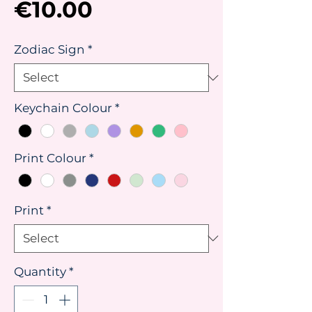
Price
€10.00
Zodiac Sign
*
Keychain Colour
*
Print Colour
*
Print
*
Quantity
*