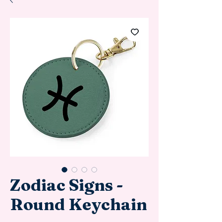
Zodiac Signs -
Round Keychain