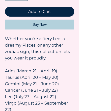
Add to Cart
Buy Now
Whether you’re a fiery Leo, a
dreamy Pisces, or any other
zodiac sign, this collection lets
you wear it proudly.
Aries (March 21 – April 19)
Taurus (April 20 – May 20)
Gemini (May 21 – June 20)
Cancer (June 21 – July 22)
Leo (July 23 – August 22)
Virgo (August 23 – September
22)