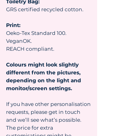
Toiletry Bag:
GRS certified recycled cotton.
Print:
Oeko-Tex Standard 100.
VeganOK.
REACH compliant.
Colours might look slightly
different from the pictures,
depending on the light and
monitor/screen settings.
If you have other personalisation
requests, please get in touch
and we’ll see what’s possible.
The price for extra
customisations might be