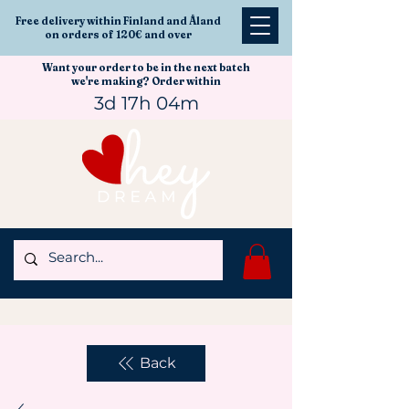
Free delivery within Finland and Åland
on orders of 120€ and over
Want your order to be in the next batch
we're making? Order within
3d 17h 04m
Back