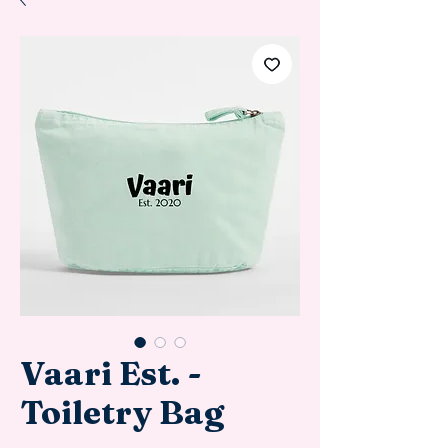
Vaari Est. -
Toiletry Bag