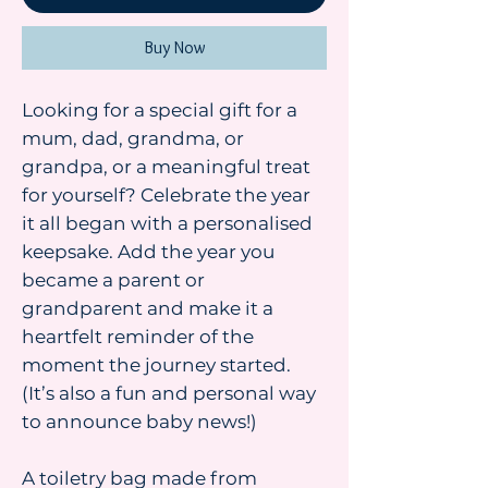
Buy Now
Looking for a special gift for a
mum, dad, grandma, or
grandpa, or a meaningful treat
for yourself? Celebrate the year
it all began with a personalised
keepsake. Add the year you
became a parent or
grandparent and make it a
heartfelt reminder of the
moment the journey started.
(It’s also a fun and personal way
to announce baby news!)
A toiletry bag made from