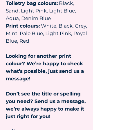
Toiletry bag colours:
Black,
Sand, Light Pink, Light Blue,
Aqua, Denim Blue
Print colours:
White, Black, Grey,
Mint, Pale Blue, Light Pink, Royal
Blue, Red
Looking for another print
colour? We’re happy to check
what’s possible, just send us a
message!
Don’t see the title or spelling
you need? Send us a message,
we’re always happy to make it
just right for you!