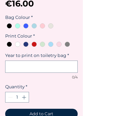
Price
€16.00
Bag Colour
*
Print Colour
*
Year to print on toiletry bag
*
0/4
Quantity
*
Add to Cart