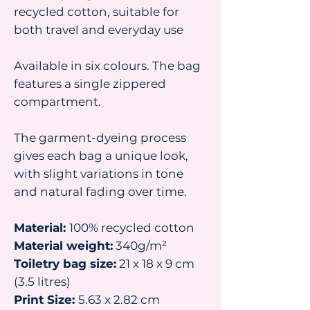
recycled cotton, suitable for
both travel and everyday use
Available in six colours. The bag
features a single zippered
compartment.
The garment-dyeing process
gives each bag a unique look,
with slight variations in tone
and natural fading over time.
Material:
100% recycled cotton
Material weight:
340g/m²
Toiletry bag size:
21 x 18 x 9 cm
(3.5 litres)
Print Size:
5.63 x 2.82 cm