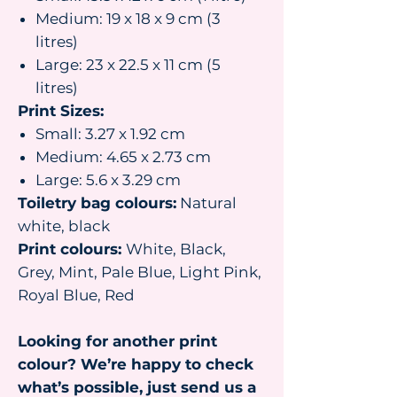
Medium: 19 x 18 x 9 cm (3
litres)
Large: 23 x 22.5 x 11 cm (5
litres)
Print Sizes:
Small: 3.27 x 1.92 cm
Medium: 4.65 x 2.73 cm
Large: 5.6 x 3.29 cm
Toiletry bag colours:
Natural
white, black
Print colours:
White, Black,
Grey, Mint, Pale Blue, Light Pink,
Royal Blue, Red
Looking for another print
colour? We’re happy to check
what’s possible, just send us a