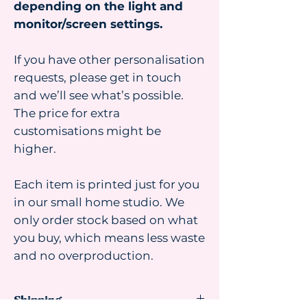
depending on the light and
monitor/screen settings.
If you have other personalisation
requests, please get in touch
and we’ll see what’s possible.
The price for extra
customisations might be
higher.
Each item is printed just for you
in our small home studio. We
only order stock based on what
you buy, which means less waste
and no overproduction.
Shipping