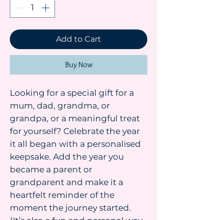
Add to Cart
Buy Now
Looking for a special gift for a
mum, dad, grandma, or
grandpa, or a meaningful treat
for yourself? Celebrate the year
it all began with a personalised
keepsake. Add the year you
became a parent or
grandparent and make it a
heartfelt reminder of the
moment the journey started.