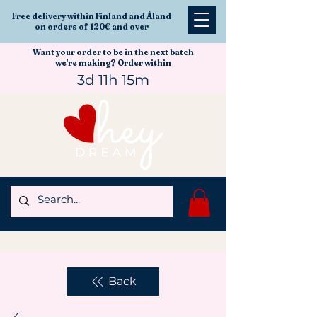
Free delivery within Finland and Åland
on orders of 120€ and over
Want your order to be in the next batch
we're making? Order within
3d 11h 15m
Back