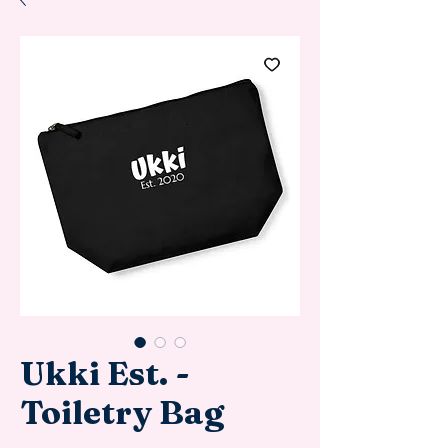
Ukki Est. -
Toiletry Bag