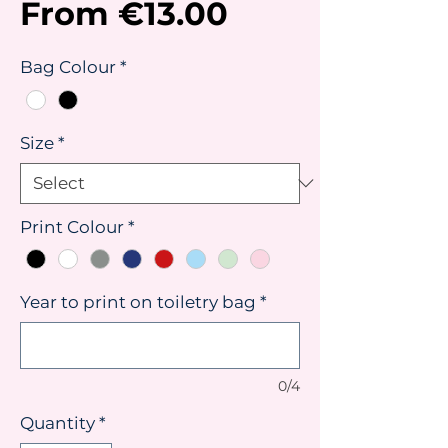
Sale
From
€13.00
Price
Bag Colour
*
Size
*
Print Colour
*
Year to print on toiletry bag
*
0/4
Quantity
*