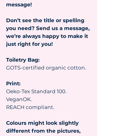
message!
Don’t see the title or spelling
you need? Send us a message,
we’re always happy to make it
just right for you!
Toiletry Bag:
GOTS-certified organic cotton.
Print:
Oeko-Tex Standard 100.
VeganOK.
REACH compliant.
Colours might look slightly
different from the pictures,