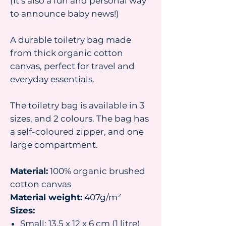
(It’s also a fun and personal way
to announce baby news!)
A durable toiletry bag made
from thick organic cotton
canvas, perfect for travel and
everyday essentials.
The toiletry bag is available in 3
sizes, and 2 colours. The bag has
a self-coloured zipper, and one
large compartment.
Material:
100% organic brushed
cotton canvas
Material weight:
407g/m²
Sizes:
Small: 13.5 x 12 x 6 cm (1 litre)