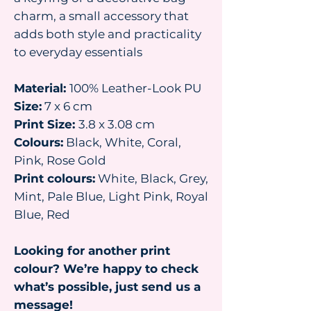
charm, a small accessory that
adds both style and practicality
to everyday essentials
Material:
100% Leather-Look PU
Size:
7 x 6 cm
Print Size:
3.8 x 3.08 cm
Colours:
Black, White, Coral,
Pink, Rose Gold
Print colours:
White, Black, Grey,
Mint, Pale Blue, Light Pink, Royal
Blue, Red
Looking for another print
colour? We’re happy to check
what’s possible, just send us a
message!