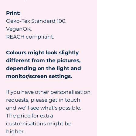
Print:
Oeko-Tex Standard 100.
VeganOK.
REACH compliant.
Colours might look slightly
different from the pictures,
depending on the light and
monitor/screen settings.
If you have other personalisation
requests, please get in touch
and we’ll see what’s possible.
The price for extra
customisations might be
higher.