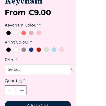
Keychain
Sale
From
€9.00
Price
Keychain Colour
*
Print Colour
*
Print
*
Quantity
*
Add to Cart