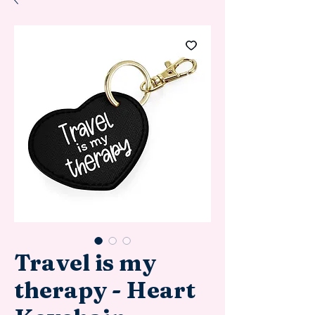
Travel is my
therapy - Heart