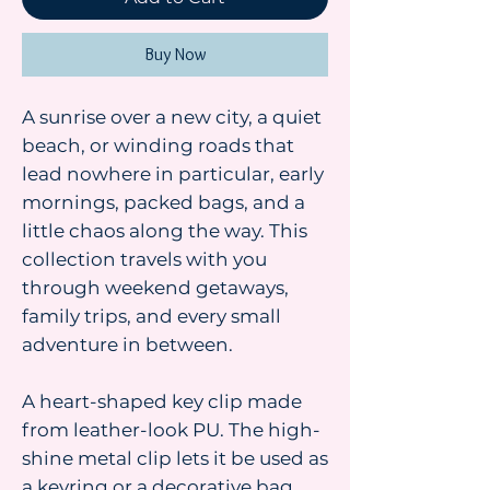
Buy Now
A sunrise over a new city, a quiet
beach, or winding roads that
lead nowhere in particular, early
mornings, packed bags, and a
little chaos along the way. This
collection travels with you
through weekend getaways,
family trips, and every small
adventure in between.
A heart-shaped key clip made
from leather-look PU. The high-
shine metal clip lets it be used as
a keyring or a decorative bag