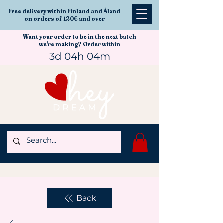
Free delivery within Finland and Åland
on orders of 120€ and over
Want your order to be in the next batch
we're making? Order within
3d 04h 04m
Back