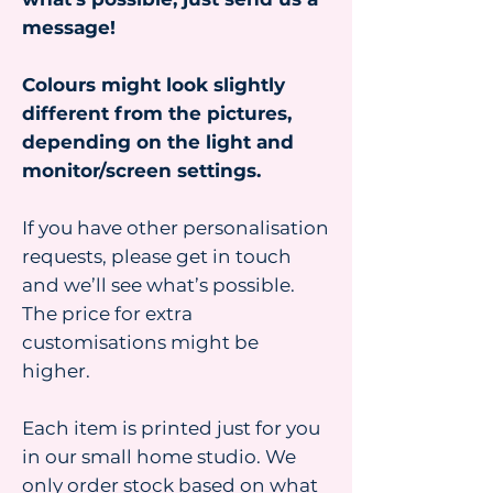
message!
Colours might look slightly
different from the pictures,
depending on the light and
monitor/screen settings.
If you have other personalisation
requests, please get in touch
and we’ll see what’s possible.
The price for extra
customisations might be
higher.
Each item is printed just for you
in our small home studio. We
only order stock based on what