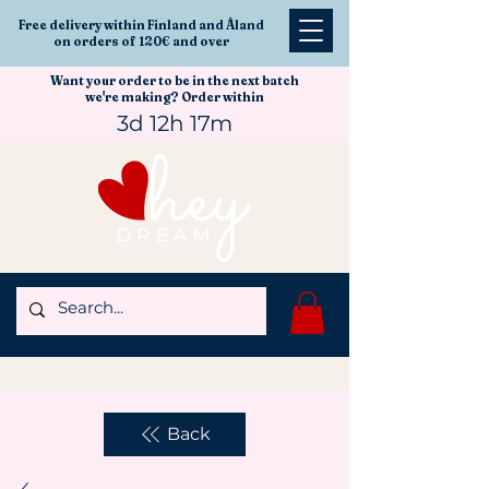
Free delivery within Finland and Åland
on orders of 120€ and over
Want your order to be in the next batch
we're making? Order within
3d 12h 17m
Back