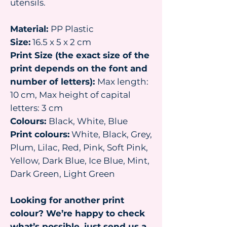
utensils.
Material:
PP Plastic
Size:
16.5 x 5 x 2 cm
Print Size (the exact size of the
print depends on the font and
number of letters):
Max length:
10 cm, Max height of capital
letters: 3 cm
Colours:
Black, White, Blue
Print colours:
White, Black, Grey,
Plum, Lilac, Red, Pink, Soft Pink,
Yellow, Dark Blue, Ice Blue, Mint,
Dark Green, Light Green
Looking for another print
colour? We’re happy to check
what’s possible, just send us a