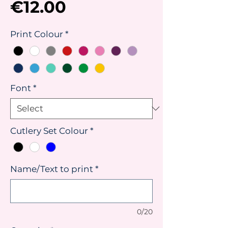
Price
€12.00
Print Colour
*
Font
*
Cutlery Set Colour
*
Name/Text to print
*
0/20