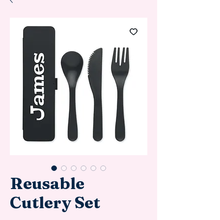
Reusable
Cutlery Set