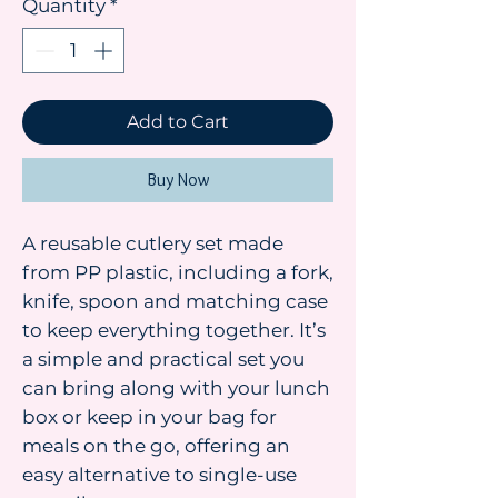
Quantity
*
Add to Cart
Buy Now
A reusable cutlery set made
from PP plastic, including a fork,
knife, spoon and matching case
to keep everything together. It’s
a simple and practical set you
can bring along with your lunch
box or keep in your bag for
meals on the go, offering an
easy alternative to single-use