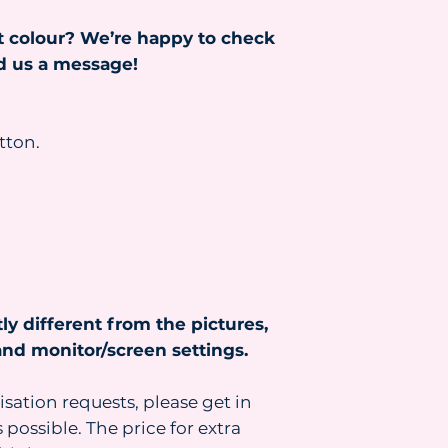
Read more about s
t colour? We’re happy to check
https://www.heydr
nd us a message!
tton.
ly different from the pictures,
nd monitor/screen settings.
isation requests, please get in
 possible. The price for extra