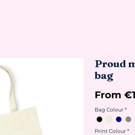
Proud m
bag
From
€
Bag Colour
*
Print Colour
*