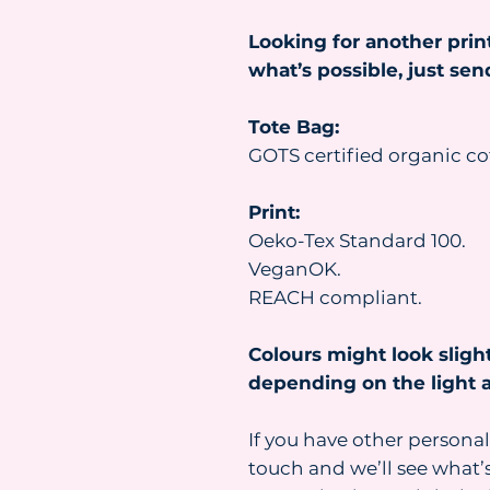
Looking for another prin
what’s possible, just se
Tote Bag:
GOTS certified organic co
Print:
Oeko-Tex Standard 100.
VeganOK.
REACH compliant.
Colours might look slight
depending on the light a
If you have other personal
touch and we’ll see what’s