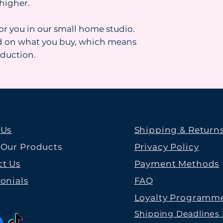
higher.
for you in our small home studio.
d on what you buy, which means
oduction.
 Us
Shipping & Return
 Our Products
Privacy Policy
t Us
Payment Methods
onials
FAQ
Loyalty Programm
Shipping Deadlines