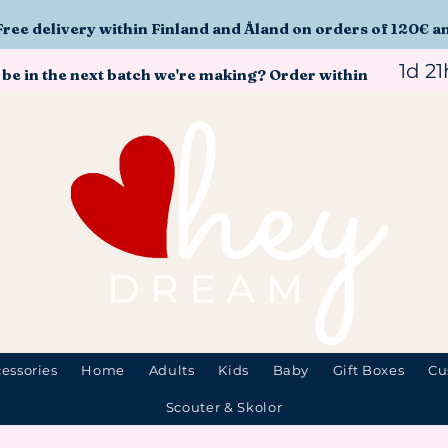
Free delivery within Finland and Åland on orders of 120€ a
1d 2
 be in the next batch we're making? Order within
essories
Home
Adults
Kids
Baby
Gift Boxes
Cu
Scouter & Skolor