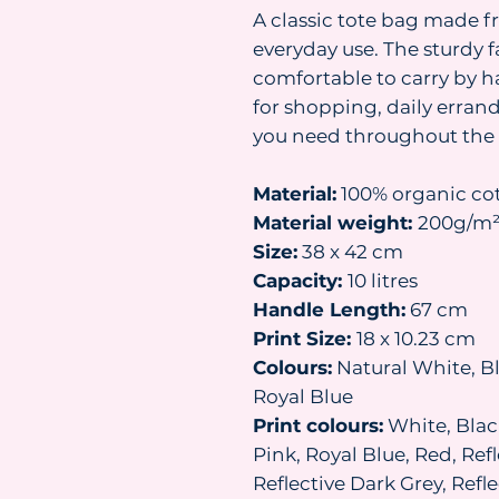
A classic tote bag made f
everyday use. The sturdy 
comfortable to carry by h
for shopping, daily erran
you need throughout the 
Material:
100% organic co
Material weight:
200g/m
Size:
38 x 42 cm
Capacity:
10 litres
Handle Length:
67 cm
Print Size:
18 x 10.23 cm
Colours:
Natural White, Bl
Royal Blue
Print colours:
White, Black
Pink, Royal Blue, Red, Refl
Reflective Dark Grey, Ref