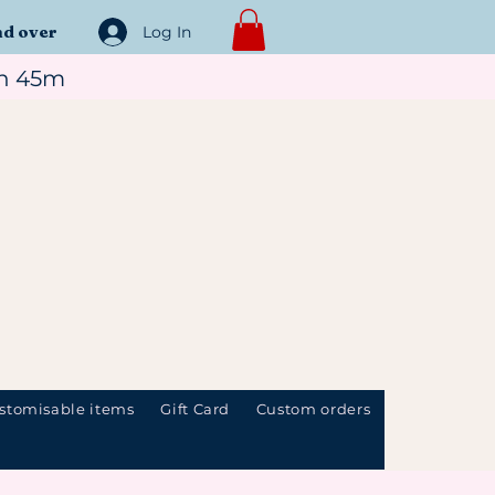
nd over
Log In
1h 45m
stomisable items
Gift Card
Custom orders