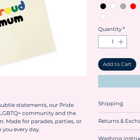
Quantity
*
Add to Cart
Shipping
ubtle statements, our Pride
he LGBTQ+ community and the
Shipping advice:
Returns & Exch
. Made for parades, parties, or
We recommend orde
you need the item. 
 you every day.
This item
can be r
sometimes material
Washing instru
unused, undamage