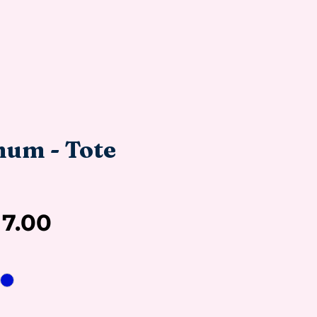
um - Tote
Sale
17.00
Price