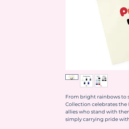
From bright rainbows to s
Collection celebrates t
allies who stand with them
simply carrying pride with