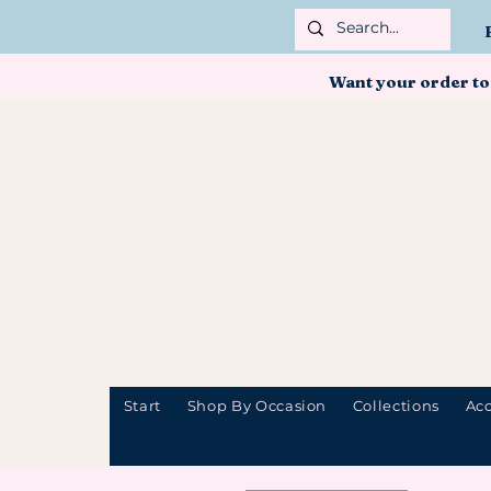
Want your order to
Start
Shop By Occasion
Collections
Acc