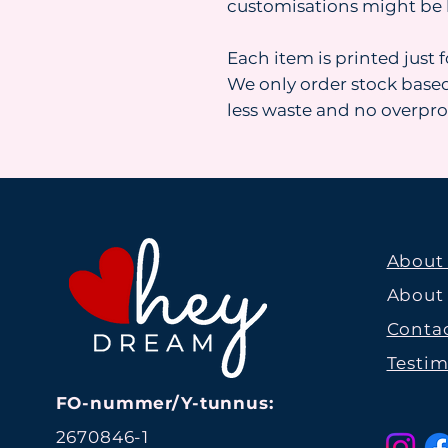
customisations might be 
Each item is printed just 
We only order stock base
less waste and no overpr
About
About
Contac
Testim
FO-nummer/Y-tunnus:
2670846-1