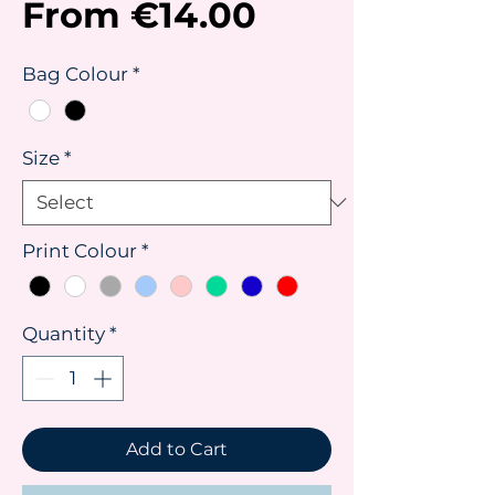
Sale
From
€14.00
Price
Bag Colour
*
Size
*
Print Colour
*
Quantity
*
Add to Cart