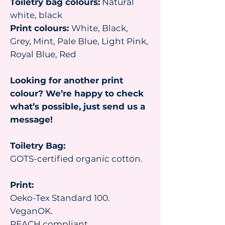
Toiletry bag colours:
Natural
white, black
Print colours:
White, Black,
Grey, Mint, Pale Blue, Light Pink,
Royal Blue, Red
Looking for another print
colour? We’re happy to check
what’s possible, just send us a
message!
Toiletry Bag:
GOTS-certified organic cotton.
Print:
Oeko-Tex Standard 100.
VeganOK.
REACH compliant.