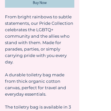
Buy Now
From bright rainbows to subtle
statements, our Pride Collection
celebrates the LGBTQ+
community and the allies who
stand with them. Made for
parades, parties, or simply
carrying pride with you every
day.
A durable toiletry bag made
from thick organic cotton
canvas, perfect for travel and
everyday essentials.
The toiletry bag is available in 3