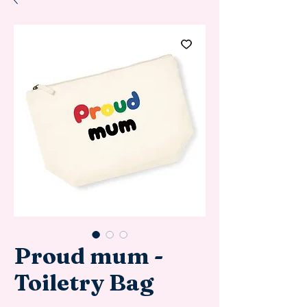
Proud mum -
Toiletry Bag