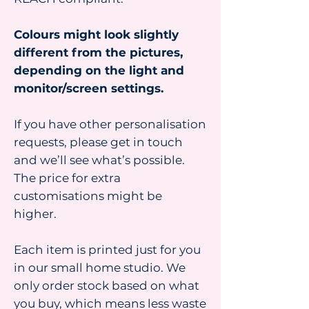
Colours might look slightly
different from the pictures,
depending on the light and
monitor/screen settings.
If you have other personalisation
requests, please get in touch
and we’ll see what’s possible.
The price for extra
customisations might be
higher.
Each item is printed just for you
in our small home studio. We
only order stock based on what
you buy, which means less waste