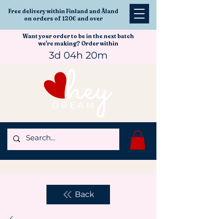
Free delivery within Finland and Åland
on orders of 120€ and over
Want your order to be in the next batch
we're making? Order within
3d 04h 20m
Back