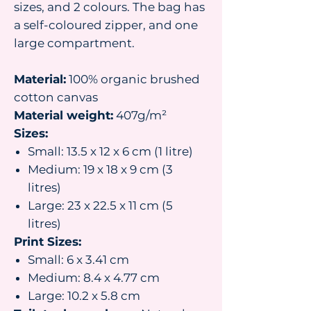
sizes, and 2 colours. The bag has
a self-coloured zipper, and one
large compartment.
Material:
100% organic brushed
cotton canvas
Material weight:
407g/m²
Sizes:
Small: 13.5 x 12 x 6 cm (1 litre)
Medium: 19 x 18 x 9 cm (3
litres)
Large: 23 x 22.5 x 11 cm (5
litres)
Print Sizes:
Small: 6 x 3.41 cm
Medium: 8.4 x 4.77 cm
Large: 10.2 x 5.8 cm