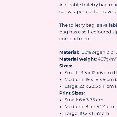
A durable toiletry bag ma
canvas, perfect for travel
The toiletry bag is availab
bag has a self-coloured z
compartment.
Material:
100% organic br
Material weight:
407g/m²
Sizes:
Small: 13.5 x 12 x 6 cm (1 
Medium: 19 x 18 x 9 cm (3
Large: 23 x 22.5 x 11 cm (
Print Sizes:
Small: 6 x 3.75 cm
Medium: 8.4 x 5.24 cm
Large: 10.2 x 6.37 cm