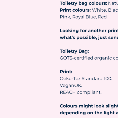
Toiletry bag colours:
Natu
Print colours:
White, Black
Pink, Royal Blue, Red
Looking for another prin
what’s possible, just se
Toiletry Bag:
GOTS-certified organic co
Print:
Oeko-Tex Standard 100.
VeganOK.
REACH compliant.
Colours might look slight
depending on the light a