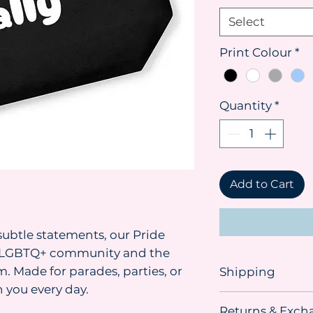
Select
Print Colour
*
Quantity
*
Add to Cart
ubtle statements, our Pride
he LGBTQ+ community and the
. Made for parades, parties, or
Shipping
 you every day.
Shipping advice:
Returns & Exch