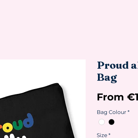
Proud al
Bag
From
€
Bag Colour
*
Size
*