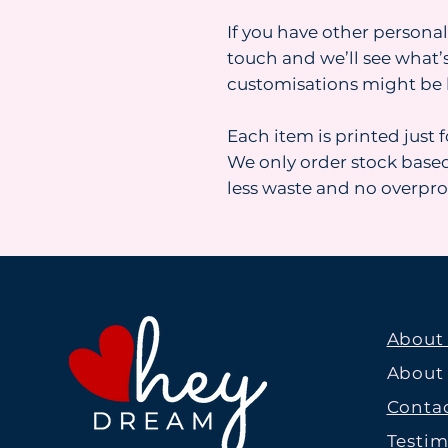
If you have other personal
touch and we’ll see what’s
customisations might be 
Each item is printed just 
We only order stock base
less waste and no overpr
About
About
Contac
Testim