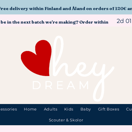
Free delivery within Finland and Åland on orders of 120€ a
2d 0
 be in the next batch we're making? Order within
essories
Home
Adults
Kids
Baby
Gift Boxes
Cu
Scouter & Skolor