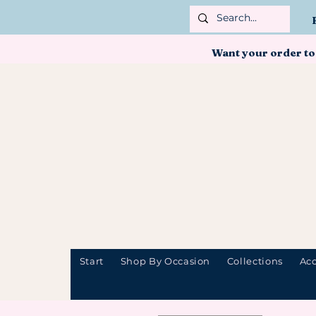
Want your order to
Start
Shop By Occasion
Collections
Acc