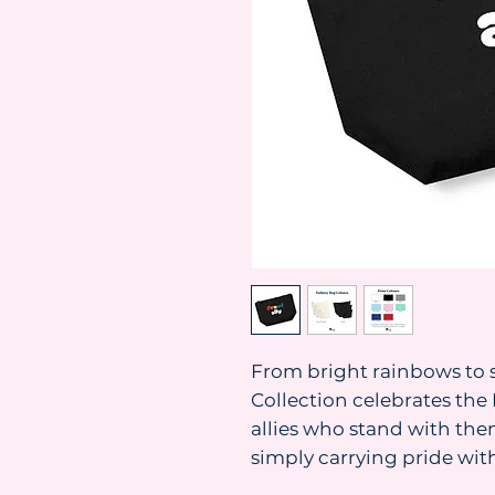
From bright rainbows to s
Collection celebrates t
allies who stand with them
simply carrying pride with