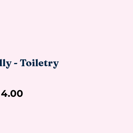
ly - Toiletry
Sale
14.00
Price