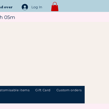
nd over
Log In
1h 05m
stomisable items
Gift Card
Custom orders