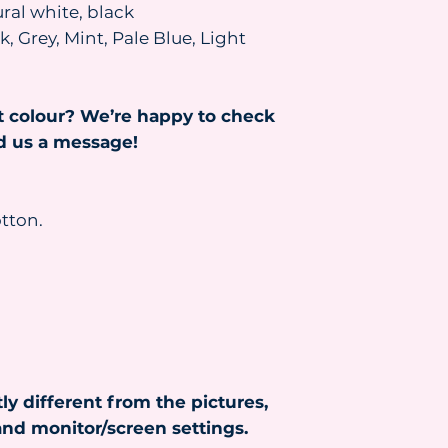
ral white, black
the parcel resent, 
and the parcel will
, Grey, Mint, Pale Blue, Light
been paid.
Read more about s
https://www.heydr
t colour? We’re happy to check
nd us a message!
tton.
ly different from the pictures,
nd monitor/screen settings.