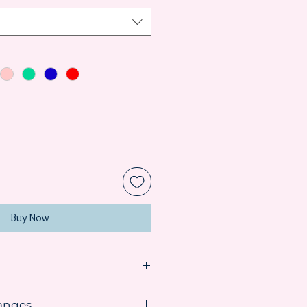
Buy Now
anges