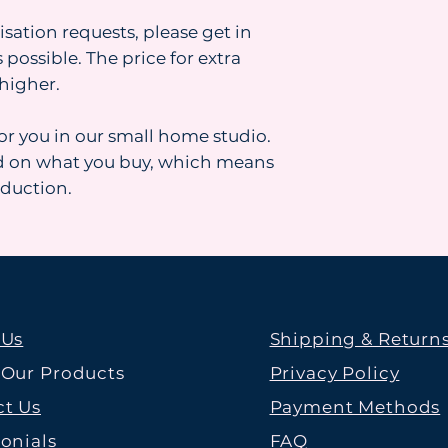
isation requests, please get in
 possible. The price for extra
higher.
for you in our small home studio.
d on what you buy, which means
oduction.
 Us
Shipping & Return
 Our Products
Privacy Policy
t Us
Payment Methods
onials
FAQ