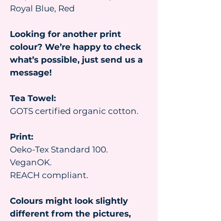
Royal Blue, Red
Looking for another print
colour? We’re happy to check
what’s possible, just send us a
message!
Tea Towel:
GOTS certified organic cotton.
Print:
Oeko-Tex Standard 100.
VeganOK.
REACH compliant.
Colours might look slightly
different from the pictures,