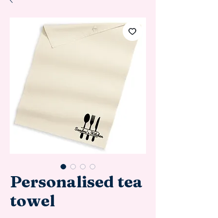
Personalised tea
towel