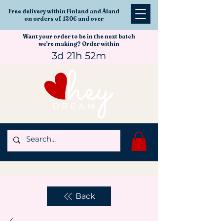
Free delivery within Finland and Åland
on orders of 120€ and over
Want your order to be in the next batch
we're making? Order within
3d 21h 52m
Back