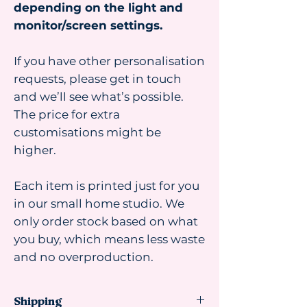
depending on the light and
monitor/screen settings.
If you have other personalisation
requests, please get in touch
and we’ll see what’s possible.
The price for extra
customisations might be
higher.
Each item is printed just for you
in our small home studio. We
only order stock based on what
you buy, which means less waste
and no overproduction.
Shipping