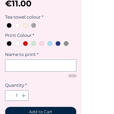
Price
€11.00
Tea towel colour
*
Print Colour
*
Name to print
*
0/20
Quantity
*
Add to Cart