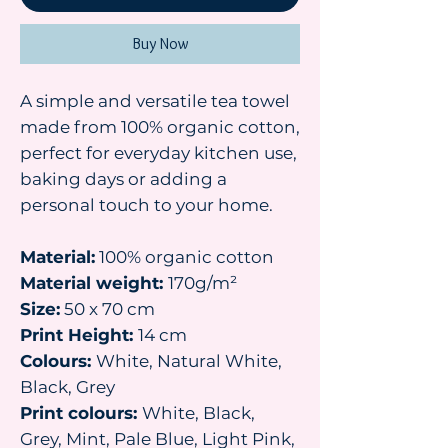
Buy Now
A simple and versatile tea towel
made from 100% organic cotton,
perfect for everyday kitchen use,
baking days or adding a
personal touch to your home.
Material:
100% organic cotton
Material weight:
170g/m²
Size:
50 x 70 cm
Print Height:
14 cm
Colours:
White, Natural White,
Black, Grey
Print colours:
White, Black,
Grey, Mint, Pale Blue, Light Pink,