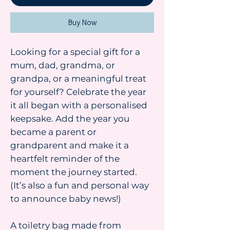
Buy Now
Looking for a special gift for a
mum, dad, grandma, or
grandpa, or a meaningful treat
for yourself? Celebrate the year
it all began with a personalised
keepsake. Add the year you
became a parent or
grandparent and make it a
heartfelt reminder of the
moment the journey started.
(It’s also a fun and personal way
to announce baby news!)
A toiletry bag made from