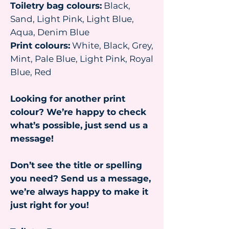
Toiletry bag colours:
Black,
Sand, Light Pink, Light Blue,
Aqua, Denim Blue
Print colours:
White, Black, Grey,
Mint, Pale Blue, Light Pink, Royal
Blue, Red
Looking for another print
colour? We’re happy to check
what’s possible, just send us a
message!
Don’t see the title or spelling
you need? Send us a message,
we’re always happy to make it
just right for you!