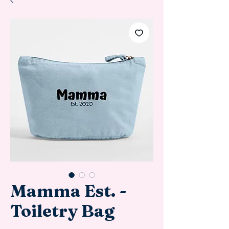
Mamma Est. -
Toiletry Bag