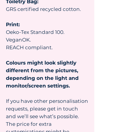
Toiletry Bag:
GRS certified recycled cotton.
Print:
Oeko-Tex Standard 100.
VeganOK.
REACH compliant.
Colours might look slightly
different from the pictures,
depending on the light and
monitor/screen settings.
If you have other personalisation
requests, please get in touch
and we’ll see what’s possible.
The price for extra
customisations might be