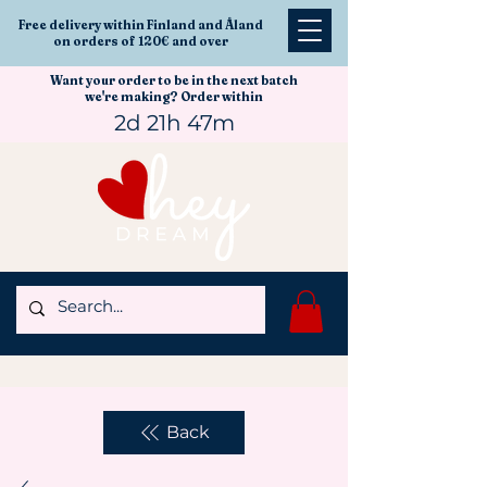
Free delivery within Finland and Åland
on orders of 120€ and over
Want your order to be in the next batch
we're making? Order within
2d 21h 47m
Back