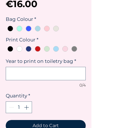
Price
€16.00
Bag Colour
*
Print Colour
*
Year to print on toiletry bag
*
0/4
Quantity
*
Add to Cart