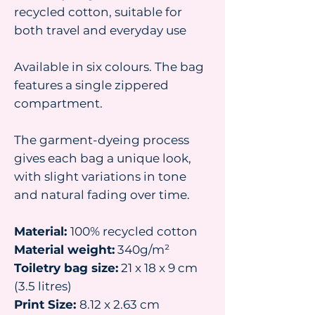
recycled cotton, suitable for
both travel and everyday use
Available in six colours. The bag
features a single zippered
compartment.
The garment-dyeing process
gives each bag a unique look,
with slight variations in tone
and natural fading over time.
Material:
100% recycled cotton
Material weight:
340g/m²
Toiletry bag size:
21 x 18 x 9 cm
(3.5 litres)
Print Size:
8.12 x 2.63 cm