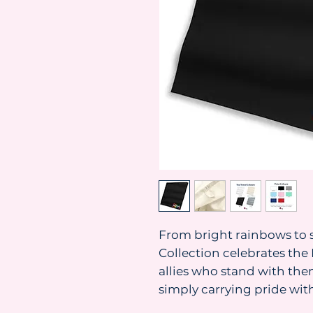
From bright rainbows to s
Collection celebrates t
allies who stand with them
simply carrying pride with