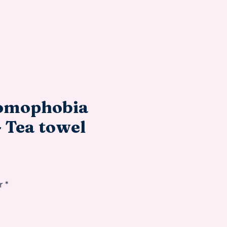
omophobia
- Tea towel
rice
r
*