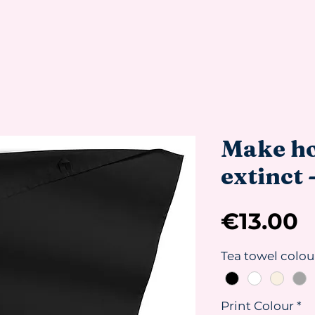
Make h
extinct 
P
€13.00
Tea towel colou
Print Colour
*