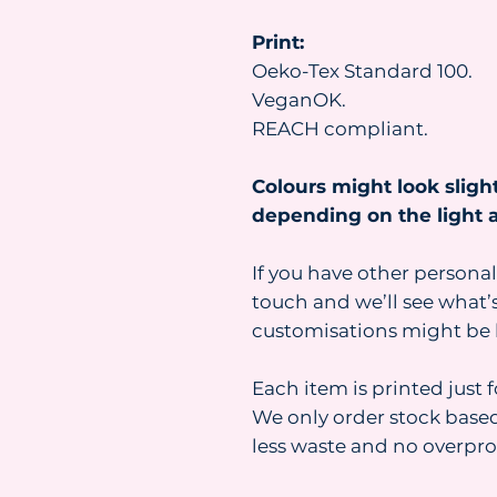
Print:
Oeko-Tex Standard 100.
VeganOK.
REACH compliant.
Colours might look slight
depending on the light a
If you have other personal
touch and we’ll see what’s
customisations might be 
Each item is printed just 
We only order stock base
less waste and no overpr