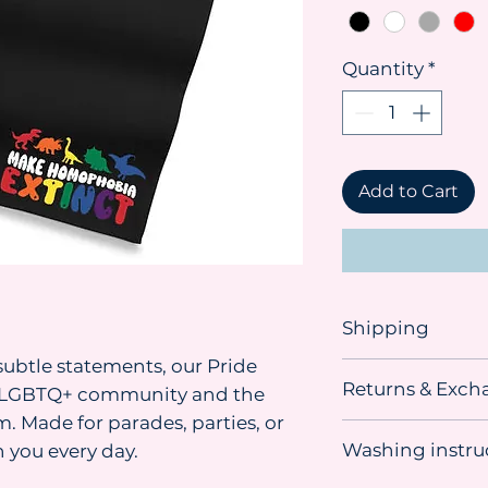
Quantity
*
Add to Cart
Shipping
ubtle statements, our Pride
Shipping advice:
Returns & Exch
We recommend orde
he LGBTQ+ community and the
you need the item. 
. Made for parades, parties, or
This item
can be r
sometimes material
Washing instru
 you every day.
unused, undamage
our suppliers, so w
condition in its o
delivery.