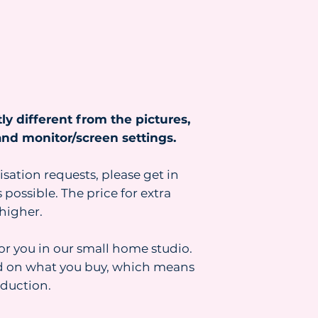
https://www.heydr
ly different from the pictures,
nd monitor/screen settings.
isation requests, please get in
 possible. The price for extra
higher.
for you in our small home studio.
d on what you buy, which means
oduction.