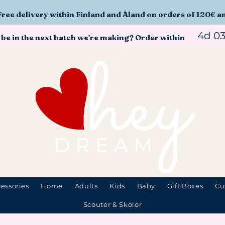
Free delivery within Finland and Åland on orders of 120€ a
4d 0
 be in the next batch we're making? Order within
essories
Home
Adults
Kids
Baby
Gift Boxes
Cu
Scouter & Skolor