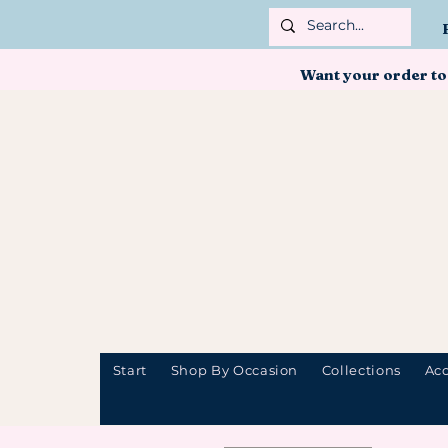
Want your order to
Start
Shop By Occasion
Collections
Acc