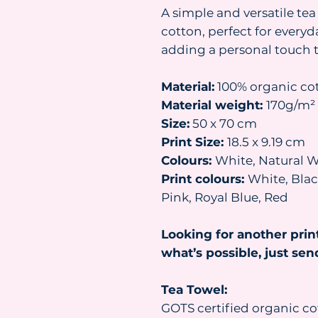
A simple and versatile t
cotton, perfect for everyd
adding a personal touch 
Material:
100% organic co
Material weight:
170g/m²
Size:
50 x 70 cm
Print Size:
18.5 x 9.19 cm
Colours:
White, Natural W
Print colours:
White, Black
Pink, Royal Blue, Red
Looking for another prin
what’s possible, just se
Tea Towel:
GOTS certified organic co