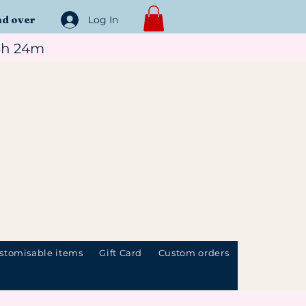
nd over
Log In
3h 24m
stomisable items
Gift Card
Custom orders