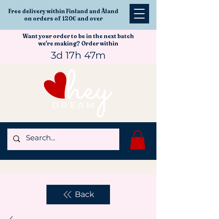
Free delivery within Finland and Åland
on orders of 120€ and over
Want your order to be in the next batch
we're making? Order within
3d 17h 47m
Back