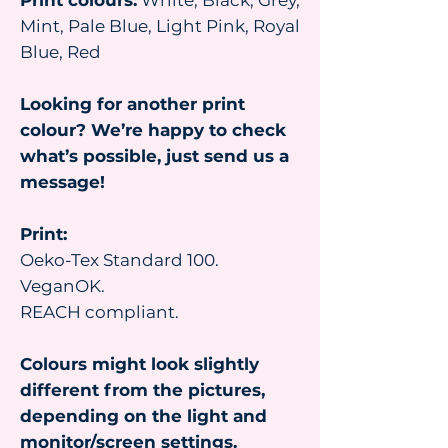
Print colours:
White, Black, Grey,
Mint, Pale Blue, Light Pink, Royal
Blue, Red
Looking for another print
colour? We’re happy to check
what’s possible, just send us a
message!
Print:
Oeko-Tex Standard 100.
VeganOK.
REACH compliant.
Colours might look slightly
different from the pictures,
depending on the light and
monitor/screen settings.