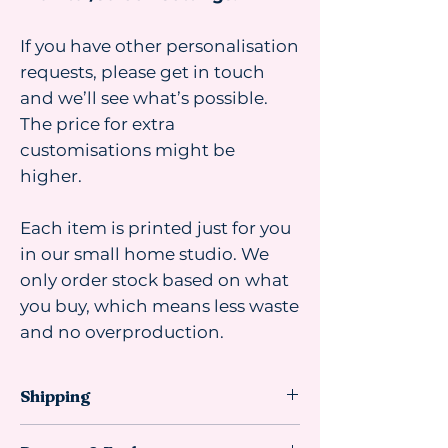
If you have other personalisation
requests, please get in touch
and we’ll see what’s possible.
The price for extra
customisations might be
higher.
Each item is printed just for you
in our small home studio. We
only order stock based on what
you buy, which means less waste
and no overproduction.
Shipping
Shipping advice: