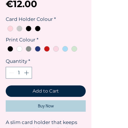
Price
€12.00
Card Holder Colour
*
Print Colour
*
Quantity
*
Add to Cart
Buy Now
A slim card holder that keeps