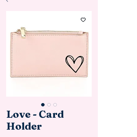
Love - Card
Holder