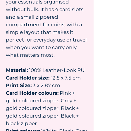
your essentials organised
without bulk. It has 4 card slots
and a small zippered
compartment for coins, with a
simple layout that makes it
perfect for everyday use or travel
when you want to carry only
what matters most.
Material:
100% Leather-Look PU
Card Holder size:
12.5 x 7.5 cm
Print Size:
3 x 2.87 cm
Card Holder colours:
Pink +
gold coloured zipper, Grey +
gold coloured zipper, Black +
gold coloured zipper, Black +
black zipper