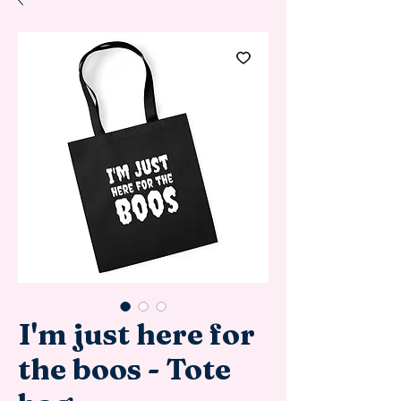
I'm just here for
the boos - Tote