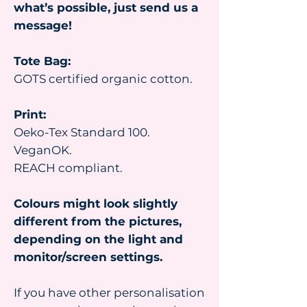
what’s possible, just send us a
message!
Tote Bag:
GOTS certified organic cotton.
Print:
Oeko-Tex Standard 100.
VeganOK.
REACH compliant.
Colours might look slightly
different from the pictures,
depending on the light and
monitor/screen settings.
If you have other personalisation