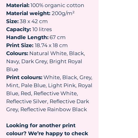
Material:
100% organic cotton
Material weight:
200g/m²
Size:
38 x 42 cm
Capacity:
10 litres
Handle Length:
67 cm
Print Size:
18.74 x 18 cm
Colours:
Natural White, Black,
Navy, Dark Grey, Bright Royal
Blue
Print colours:
White, Black, Grey,
Mint, Pale Blue, Light Pink, Royal
Blue, Red, Reflective White,
Reflective Silver, Reflective Dark
Grey, Reflective Rainbow Black
Looking for another print
colour? We’re happy to check