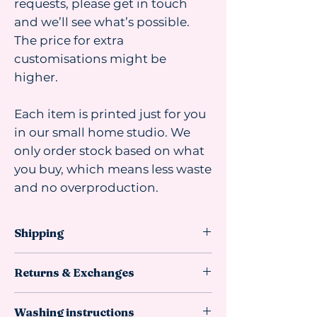
requests, please get in touch
and we’ll see what’s possible.
The price for extra
customisations might be
higher.
Each item is printed just for you
in our small home studio. We
only order stock based on what
you buy, which means less waste
and no overproduction.
Shipping
Shipping advice:
Returns & Exchanges
We recommend ordering at least 4
weeks before you need the item. Most
This item
can be returned or
orders arrive faster, but sometimes
Washing instructions
exchanged if it is unused,