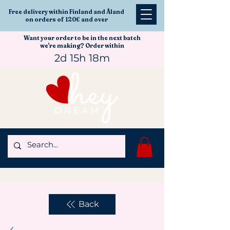
Free delivery within Finland and Åland
on orders of 120€ and over
Want your order to be in the next batch
we're making? Order within
2d 15h 18m
Back