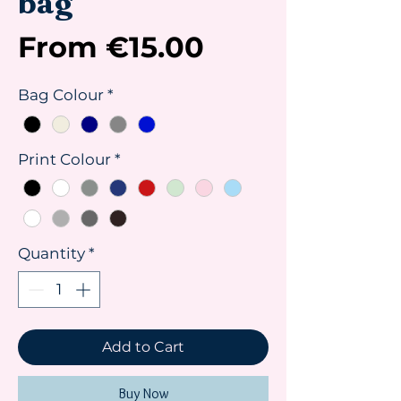
bag
Sale
From
€15.00
Price
Bag Colour
*
Print Colour
*
Quantity
*
Add to Cart
Buy Now