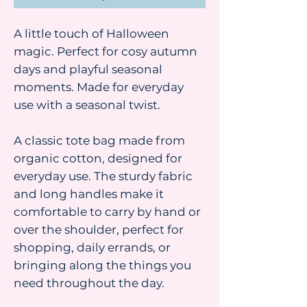
A little touch of Halloween
magic. Perfect for cosy autumn
days and playful seasonal
moments. Made for everyday
use with a seasonal twist.
A classic tote bag made from
organic cotton, designed for
everyday use. The sturdy fabric
and long handles make it
comfortable to carry by hand or
over the shoulder, perfect for
shopping, daily errands, or
bringing along the things you
need throughout the day.