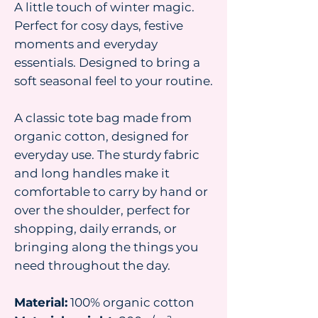
A little touch of winter magic.
Perfect for cosy days, festive
moments and everyday
essentials. Designed to bring a
soft seasonal feel to your routine.
A classic tote bag made from
organic cotton, designed for
everyday use. The sturdy fabric
and long handles make it
comfortable to carry by hand or
over the shoulder, perfect for
shopping, daily errands, or
bringing along the things you
need throughout the day.
Material:
100% organic cotton