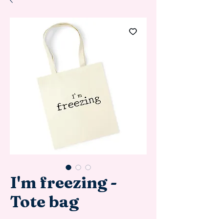
I'm freezing -
Tote bag