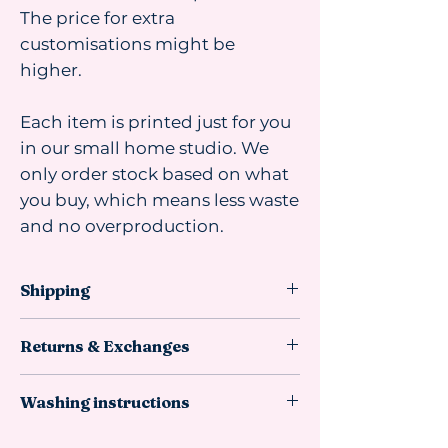
The price for extra
customisations might be
higher.
Each item is printed just for you
in our small home studio. We
only order stock based on what
you buy, which means less waste
and no overproduction.
Shipping
Shipping advice:
Returns & Exchanges
We recommend ordering at least 4
weeks before you need the item. Most
This item
can be returned or
orders arrive faster, but sometimes
Washing instructions
exchanged if it is unused,
materials take longer to reach us from
undamaged, and in resellable
our suppliers, so we can’t guarantee
Do not wash.
If needed, gently wipe
condition in its original packaging.