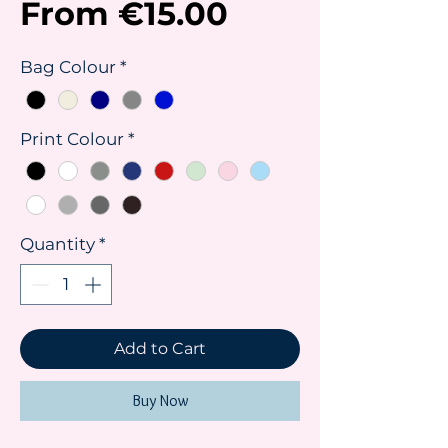
Sale
From
€15.00
Price
Bag Colour
*
Print Colour
*
Quantity
*
Add to Cart
Buy Now