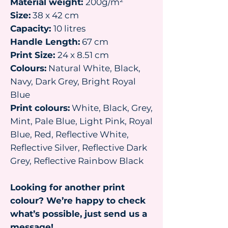
Material weight:
200g/m²
Size:
38 x 42 cm
Capacity:
10 litres
Handle Length:
67 cm
Print Size:
24 x 8.51 cm
Colours:
Natural White, Black,
Navy, Dark Grey, Bright Royal
Blue
Print colours:
White, Black, Grey,
Mint, Pale Blue, Light Pink, Royal
Blue, Red, Reflective White,
Reflective Silver, Reflective Dark
Grey, Reflective Rainbow Black
Looking for another print
colour? We’re happy to check
what’s possible, just send us a
message!