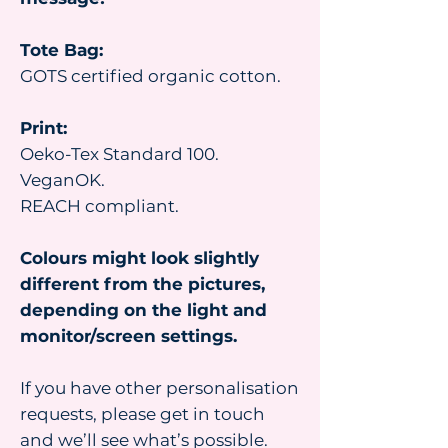
Tote Bag:
GOTS certified organic cotton.
Print:
Oeko-Tex Standard 100.
VeganOK.
REACH compliant.
Colours might look slightly
different from the pictures,
depending on the light and
monitor/screen settings.
If you have other personalisation
requests, please get in touch
and we’ll see what’s possible.