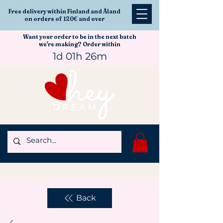
Free delivery within Finland and Åland
on orders of 120€ and over
Want your order to be in the next batch
we're making? Order within
1d 01h 26m
Back