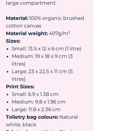
large compartment.
Material:
100% organic brushed
cotton canvas
Material weight:
407g/m²
Sizes:
Small: 13.5 x 12 x 6 cm (1 litre)
Medium: 19 x 18 x 9 cm (3
litres)
Large: 23 x 22.5 x 11 cm (5
litres)
Print Sizes:
Small: 6.9 x 1.38 cm
Medium: 9.8 x 1.96 cm
Large: 11.8 x 2.36 cm
Toiletry bag colours:
Natural
white, black