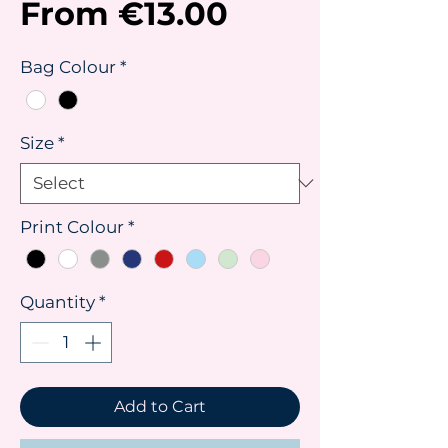
Sale
From
€13.00
Price
Bag Colour
*
Size
*
Print Colour
*
Quantity
*
Add to Cart