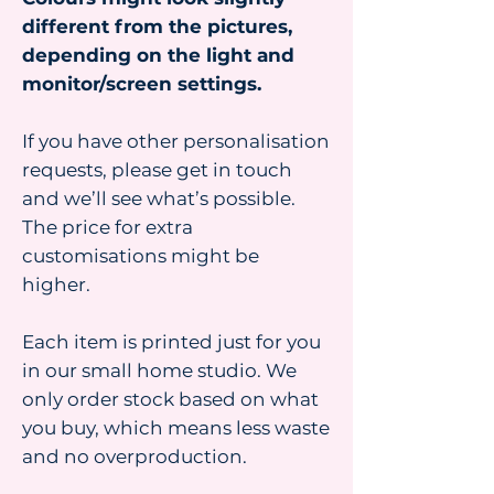
different from the pictures,
depending on the light and
monitor/screen settings.
If you have other personalisation
requests, please get in touch
and we’ll see what’s possible.
The price for extra
customisations might be
higher.
Each item is printed just for you
in our small home studio. We
only order stock based on what
you buy, which means less waste
and no overproduction.