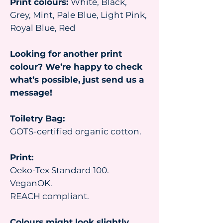
Print colours:
White, Black,
Grey, Mint, Pale Blue, Light Pink,
Royal Blue, Red
Looking for another print
colour? We’re happy to check
what’s possible, just send us a
message!
Toiletry Bag:
GOTS-certified organic cotton.
Print:
Oeko-Tex Standard 100.
VeganOK.
REACH compliant.
Colours might look slightly