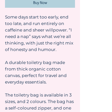
Buy Now
Some days start too early, end
too late, and run entirely on
caffeine and sheer willpower. “I
need a nap” says what we’re all
thinking, with just the right mix
of honesty and humour.
A durable toiletry bag made
from thick organic cotton
canvas, perfect for travel and
everyday essentials.
The toiletry bag is available in 3
sizes, and 2 colours. The bag has
a self-coloured zipper, and one