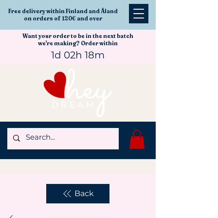
Free delivery within Finland and Åland
on orders of 120€ and over
Want your order to be in the next batch
we're making? Order within
1d 02h 18m
Back