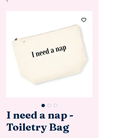
I need a nap -
Toiletry Bag