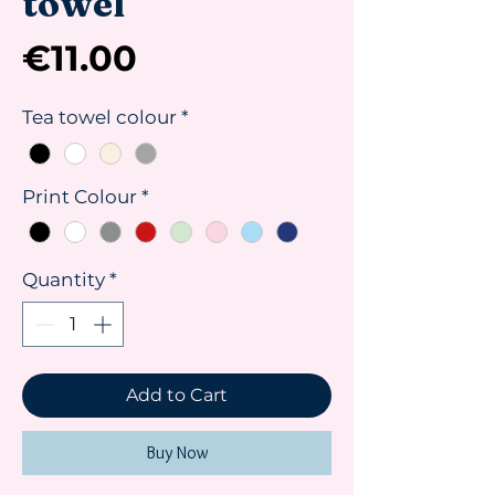
towel
Price
€11.00
Tea towel colour
*
Print Colour
*
Quantity
*
Add to Cart
Buy Now