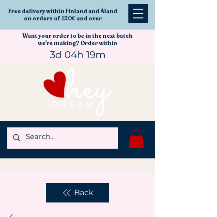
Free delivery within Finland and Åland
on orders of 120€ and over
Want your order to be in the next batch
we're making? Order within
3d 04h 19m
Back