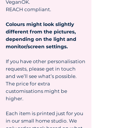
VeganOK.
REACH compliant.
Colours might look slightly
different from the pictures,
depending on the light and
monitor/screen settings.
If you have other personalisation
requests, please get in touch
and we’ll see what’s possible.
The price for extra
customisations might be
higher.
Each item is printed just for you
in our small home studio. We