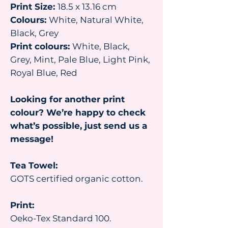
Print Size:
18.5 x 13.16 cm
Colours:
White, Natural White,
Black, Grey
Print colours:
White, Black,
Grey, Mint, Pale Blue, Light Pink,
Royal Blue, Red
Looking for another print
colour? We’re happy to check
what’s possible, just send us a
message!
Tea Towel:
GOTS certified organic cotton.
Print:
Oeko-Tex Standard 100.