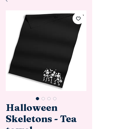
Halloween
Skeletons - Tea