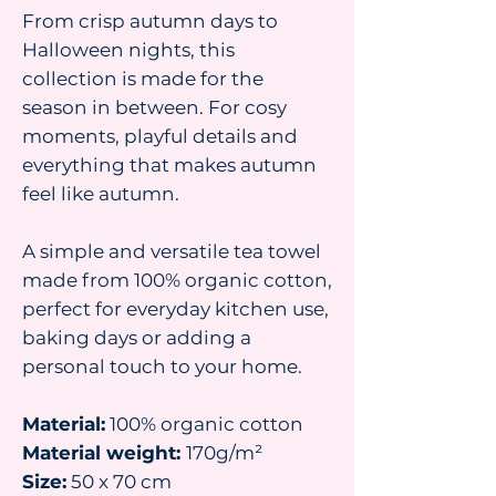
From crisp autumn days to
Halloween nights, this
collection is made for the
season in between. For cosy
moments, playful details and
everything that makes autumn
feel like autumn.
A simple and versatile tea towel
made from 100% organic cotton,
perfect for everyday kitchen use,
baking days or adding a
personal touch to your home.
Material:
100% organic cotton
Material weight:
170g/m²
Size:
50 x 70 cm