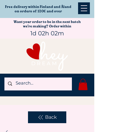
Free delivery within Finland and Åland
on orders of 120€ and over
Want your order to be in the next batch
we're making? Order within
1d 02h 02m
Back