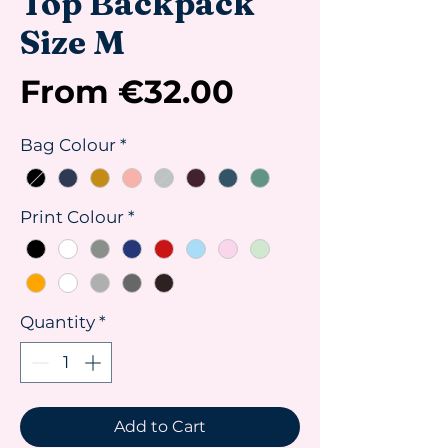
Top Backpack
Size M
Sale
From
€32.00
Price
Bag Colour
*
Print Colour
*
Quantity
*
Add to Cart