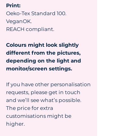
Print:
Oeko-Tex Standard 100.
VeganOK.
REACH compliant.
Colours might look slightly
different from the pictures,
depending on the light and
monitor/screen settings.
If you have other personalisation
requests, please get in touch
and we’ll see what’s possible.
The price for extra
customisations might be
higher.