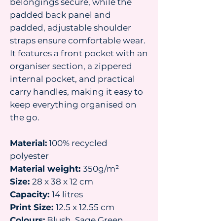
belongings secure, while the
padded back panel and
padded, adjustable shoulder
straps ensure comfortable wear.
It features a front pocket with an
organiser section, a zippered
internal pocket, and practical
carry handles, making it easy to
keep everything organised on
the go.
Material:
100% recycled
polyester
Material weight:
350g/m²
Size:
28 x 38 x 12 cm
Capacity:
14 litres
Print Size:
12.5 x 12.55 cm
Colours:
Blush, Sage Green,