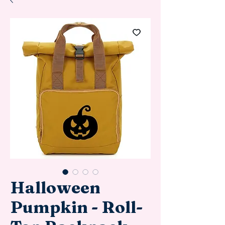
Halloween
Pumpkin - Roll-