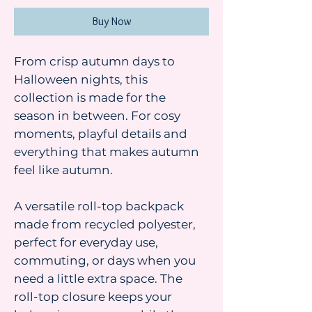
Buy Now
From crisp autumn days to
Halloween nights, this
collection is made for the
season in between. For cosy
moments, playful details and
everything that makes autumn
feel like autumn.
A versatile roll-top backpack
made from recycled polyester,
perfect for everyday use,
commuting, or days when you
need a little extra space. The
roll-top closure keeps your