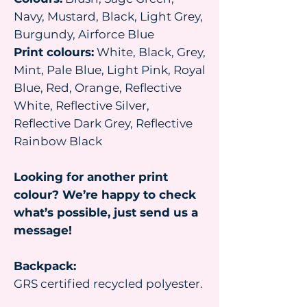
Navy, Mustard, Black, Light Grey,
Burgundy, Airforce Blue
Print colours:
White, Black, Grey,
Mint, Pale Blue, Light Pink, Royal
Blue, Red, Orange, Reflective
White, Reflective Silver,
Reflective Dark Grey, Reflective
Rainbow Black
Looking for another print
colour? We’re happy to check
what’s possible, just send us a
message!
Backpack:
GRS certified recycled polyester.