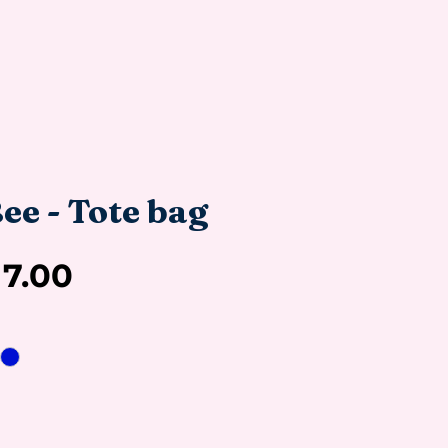
ee - Tote bag
Sale
17.00
Price