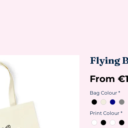
Flying B
From
€
Bag Colour
*
Print Colour
*