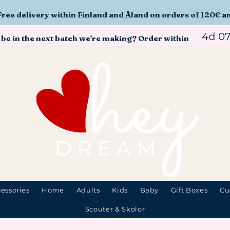
Free delivery within Finland and Åland on orders of 120€ a
4d 0
 be in the next batch we're making? Order within
essories
Home
Adults
Kids
Baby
Gift Boxes
Cu
Scouter & Skolor