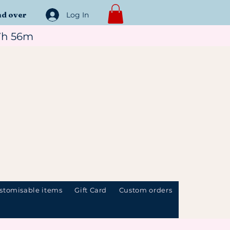
nd over
Log In
7h 56m
stomisable items
Gift Card
Custom orders