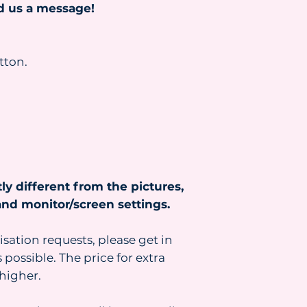
nd us a message!
tton.
ly different from the pictures,
nd monitor/screen settings.
isation requests, please get in
 possible. The price for extra
higher.