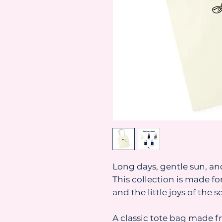
Long days, gentle sun, an
This collection is made f
and the little joys of the s
A classic tote bag made f