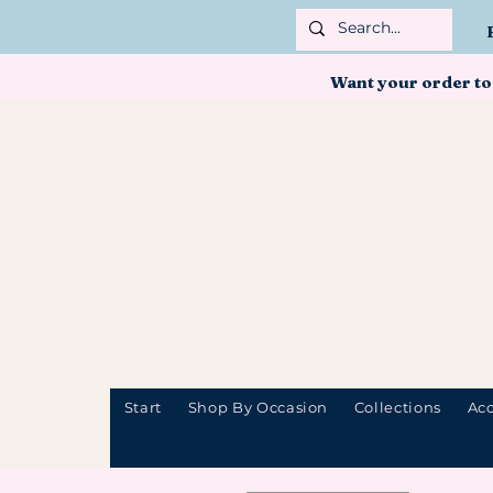
Want your order to
Start
Shop By Occasion
Collections
Acc