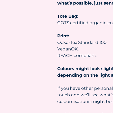
what’s possible, just se
Tote Bag:
GOTS certified organic co
Print:
Oeko-Tex Standard 100.
VeganOK.
REACH compliant.
Colours might look slight
depending on the light a
If you have other personal
touch and we’ll see what’s
customisations might be 