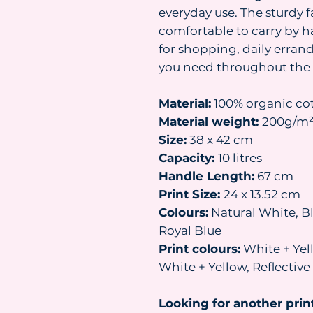
everyday use. The sturdy 
comfortable to carry by h
for shopping, daily erran
you need throughout the 
Material:
100% organic co
Material weight:
200g/m
Size:
38 x 42 cm
Capacity:
10 litres
Handle Length:
67 cm
Print Size:
24 x 13.52 cm
Colours:
Natural White, Bl
Royal Blue
Print colours:
White + Yell
White + Yellow, Reflectiv
Looking for another prin