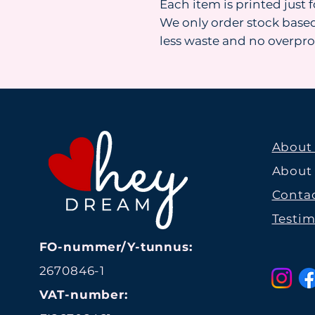
Each item is printed just 
We only order stock base
less waste and no overpr
About
About
Contac
Testim
FO-nummer/Y-tunnus:
2670846-1
VAT-number: