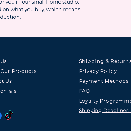
for you in our small home studio.
d on what you buy, which means
oduction.
 Us
Shipping & Return
 Our Products
Privacy Policy
t Us
Payment Methods
onials
FAQ
Loyalty Programm
Shipping Deadlines