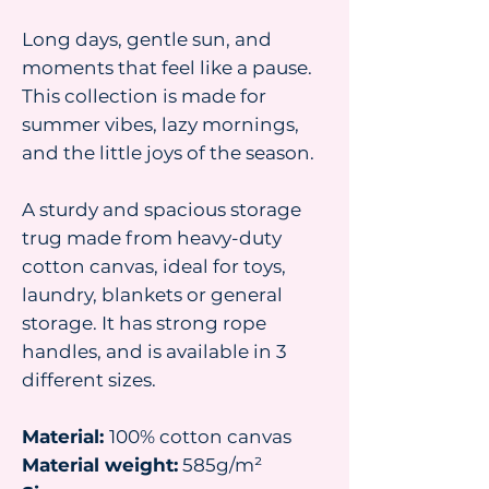
Long days, gentle sun, and
moments that feel like a pause.
This collection is made for
summer vibes, lazy mornings,
and the little joys of the season.
A sturdy and spacious storage
trug made from heavy-duty
cotton canvas, ideal for toys,
laundry, blankets or general
storage. It has strong rope
handles, and is available in 3
different sizes.
Material:
100% cotton canvas
Material weight:
585g/m²