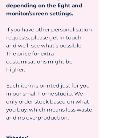
depending on the light and
monitor/screen settings.
If you have other personalisation
requests, please get in touch
and we’ll see what’s possible.
The price for extra
customisations might be
higher.
Each item is printed just for you
in our small home studio. We
only order stock based on what
you buy, which means less waste
and no overproduction.
Shipping