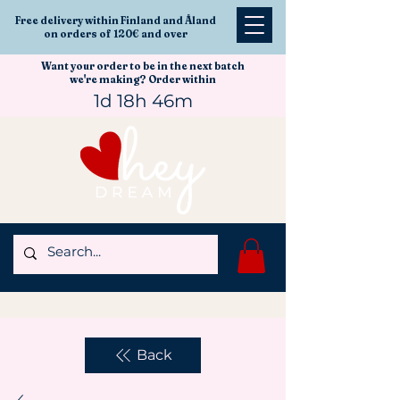
Free delivery within Finland and Åland
on orders of 120€ and over
Want your order to be in the next batch
we're making? Order within
1d 18h 46m
Back