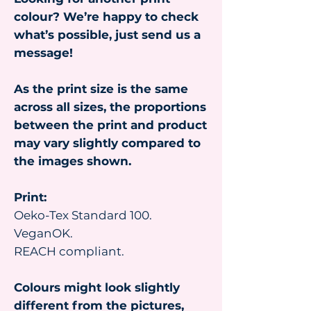
colour? We’re happy to check
what’s possible, just send us a
message!
As the print size is the same
across all sizes, the proportions
between the print and product
may vary slightly compared to
the images shown.
Print:
Oeko-Tex Standard 100.
VeganOK.
REACH compliant.
Colours might look slightly
different from the pictures,