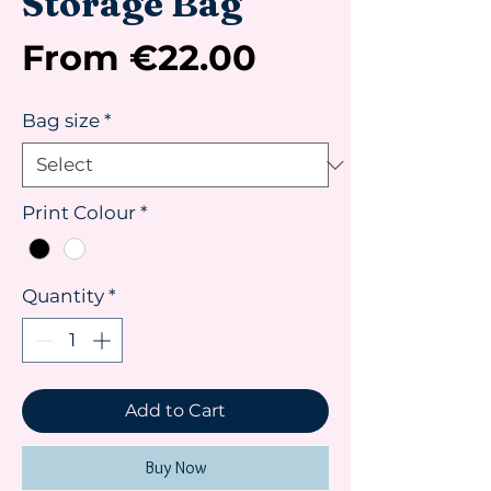
Storage Bag
Sale
From
€22.00
Price
Bag size
*
Print Colour
*
Quantity
*
Add to Cart
Buy Now