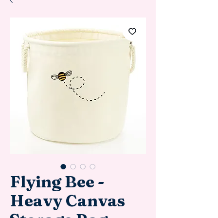
Flying Bee -
Heavy Canvas