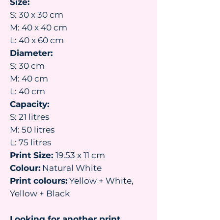
Size:
S: 30 x 30 cm
M: 40 x 40 cm
L: 40 x 60 cm
Diameter:
S: 30 cm
M: 40 cm
L: 40 cm
Capacity:
S: 21 litres
M: 50 litres
L: 75 litres
Print Size:
19.53 x 11 cm
Colour:
Natural White
Print colours:
Yellow + White,
Yellow + Black
Looking for another print