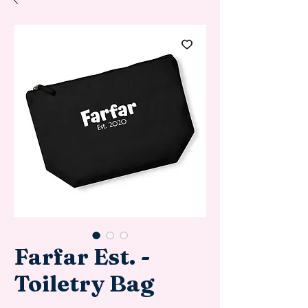
Farfar Est. -
Toiletry Bag