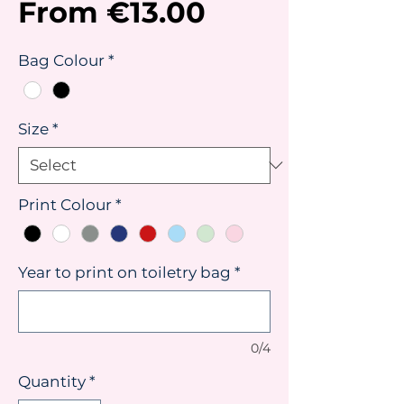
Sale
From
€13.00
Price
Bag Colour
*
Size
*
Print Colour
*
Year to print on toiletry bag
*
0/4
Quantity
*