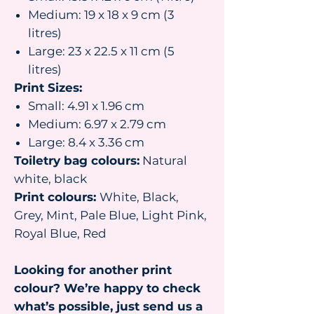
Medium: 19 x 18 x 9 cm (3
litres)
Large: 23 x 22.5 x 11 cm (5
litres)
Print Sizes:
Small: 4.91 x 1.96 cm
Medium: 6.97 x 2.79 cm
Large: 8.4 x 3.36 cm
Toiletry bag colours:
Natural
white, black
Print colours:
White, Black,
Grey, Mint, Pale Blue, Light Pink,
Royal Blue, Red
Looking for another print
colour? We’re happy to check
what’s possible, just send us a