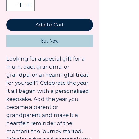
Add to Cart
Buy Now
Looking for a special gift for a
mum, dad, grandma, or
grandpa, or a meaningful treat
for yourself? Celebrate the year
it all began with a personalised
keepsake. Add the year you
became a parent or
grandparent and make it a
heartfelt reminder of the
moment the journey started.