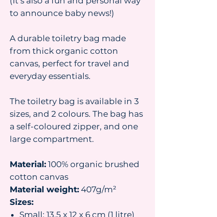
(It’s also a fun and personal way
to announce baby news!)
A durable toiletry bag made
from thick organic cotton
canvas, perfect for travel and
everyday essentials.
The toiletry bag is available in 3
sizes, and 2 colours. The bag has
a self-coloured zipper, and one
large compartment.
Material:
100% organic brushed
cotton canvas
Material weight:
407g/m²
Sizes:
Small: 13.5 x 12 x 6 cm (1 litre)