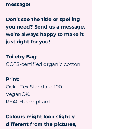
message!
Don’t see the title or spelling
you need? Send us a message,
we’re always happy to make it
just right for you!
Toiletry Bag:
GOTS-certified organic cotton.
Print:
Oeko-Tex Standard 100.
VeganOK.
REACH compliant.
Colours might look slightly
different from the pictures,