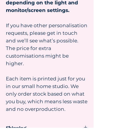
depending on the light and
monitor/screen settings.
If you have other personalisation
requests, please get in touch
and we’ll see what’s possible.
The price for extra
customisations might be
higher.
Each item is printed just for you
in our small home studio. We
only order stock based on what
you buy, which means less waste
and no overproduction.
Shipping