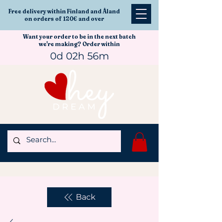
Free delivery within Finland and Åland
on orders of 120€ and over
Want your order to be in the next batch
we're making? Order within
0d 02h 56m
Back