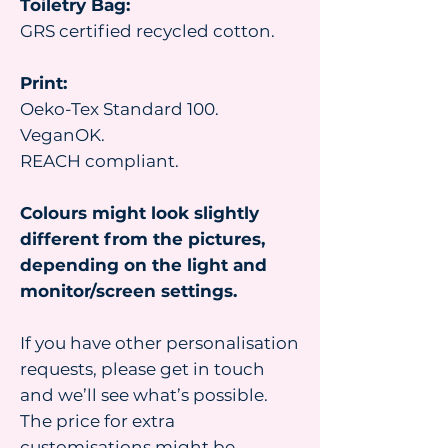
Toiletry Bag:
GRS certified recycled cotton.
Print:
Oeko-Tex Standard 100.
VeganOK.
REACH compliant.
Colours might look slightly
different from the pictures,
depending on the light and
monitor/screen settings.
If you have other personalisation
requests, please get in touch
and we’ll see what’s possible.
The price for extra
customisations might be