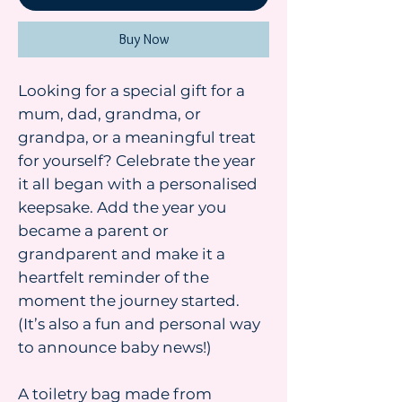
Buy Now
Looking for a special gift for a
mum, dad, grandma, or
grandpa, or a meaningful treat
for yourself? Celebrate the year
it all began with a personalised
keepsake. Add the year you
became a parent or
grandparent and make it a
heartfelt reminder of the
moment the journey started.
(It’s also a fun and personal way
to announce baby news!)
A toiletry bag made from