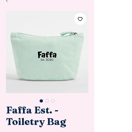
Faffa Est. -
Toiletry Bag