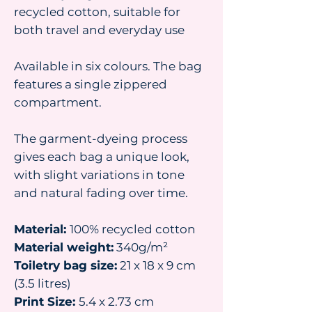
recycled cotton, suitable for
both travel and everyday use
Available in six colours. The bag
features a single zippered
compartment.
The garment-dyeing process
gives each bag a unique look,
with slight variations in tone
and natural fading over time.
Material:
100% recycled cotton
Material weight:
340g/m²
Toiletry bag size:
21 x 18 x 9 cm
(3.5 litres)
Print Size:
5.4 x 2.73 cm