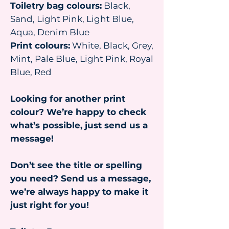
Toiletry bag colours:
Black,
Sand, Light Pink, Light Blue,
Aqua, Denim Blue
Print colours:
White, Black, Grey,
Mint, Pale Blue, Light Pink, Royal
Blue, Red
Looking for another print
colour? We’re happy to check
what’s possible, just send us a
message!
Don’t see the title or spelling
you need? Send us a message,
we’re always happy to make it
just right for you!