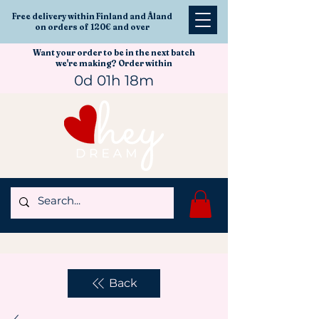
Free delivery within Finland and Åland
on orders of 120€ and over
Want your order to be in the next batch
we're making? Order within
0d 01h 18m
Back