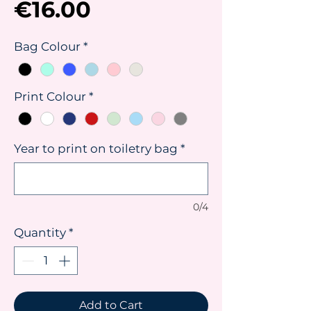
Price
€16.00
Bag Colour
*
Print Colour
*
Year to print on toiletry bag
*
0/4
Quantity
*
Add to Cart