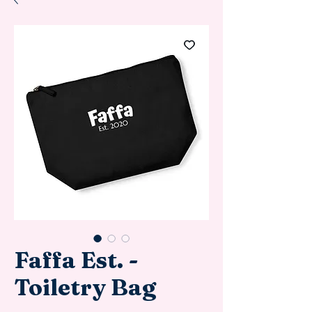
Faffa Est. -
Toiletry Bag