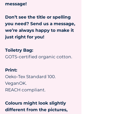
message!
Don’t see the title or spelling
you need? Send us a message,
we’re always happy to make it
just right for you!
Toiletry Bag:
GOTS-certified organic cotton.
Print:
Oeko-Tex Standard 100.
VeganOK.
REACH compliant.
Colours might look slightly
different from the pictures,