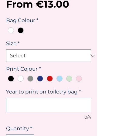
Sale
From
€13.00
Price
Bag Colour
*
Size
*
Print Colour
*
Year to print on toiletry bag
*
0/4
Quantity
*