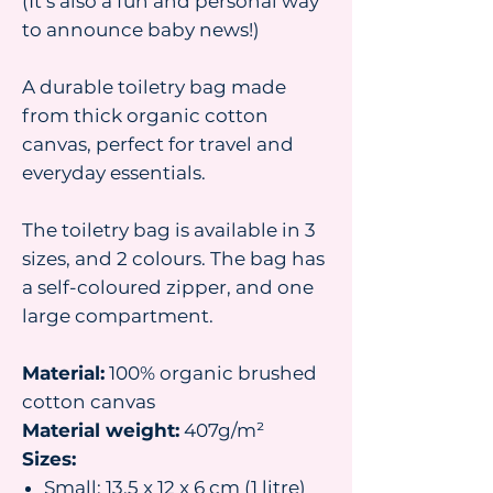
(It’s also a fun and personal way
to announce baby news!)
A durable toiletry bag made
from thick organic cotton
canvas, perfect for travel and
everyday essentials.
The toiletry bag is available in 3
sizes, and 2 colours. The bag has
a self-coloured zipper, and one
large compartment.
Material:
100% organic brushed
cotton canvas
Material weight:
407g/m²
Sizes:
Small: 13.5 x 12 x 6 cm (1 litre)