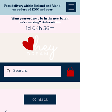
Free delivery within Finland and Åland
on orders of 120€ and over
Want your order to be in the next batch
we're making? Order within
1d 04h 36m
Back