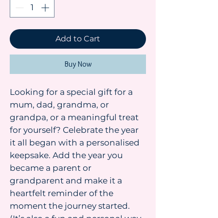
Add to Cart
Buy Now
Looking for a special gift for a
mum, dad, grandma, or
grandpa, or a meaningful treat
for yourself? Celebrate the year
it all began with a personalised
keepsake. Add the year you
became a parent or
grandparent and make it a
heartfelt reminder of the
moment the journey started.