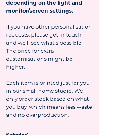
depending on the light and
monitor/screen settings.
If you have other personalisation
requests, please get in touch
and we’ll see what’s possible.
The price for extra
customisations might be
higher.
Each item is printed just for you
in our small home studio. We
only order stock based on what
you buy, which means less waste
and no overproduction.
Shipping