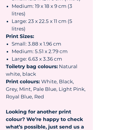
Medium: 19 x 18 x 9 cm (3
litres)
Large: 23 x 22.5 x 11 cm (5
litres)
Print Sizes:
Small: 3.88 x 1.96 cm
Medium: 5.51 x 2.79 cm
Large: 6.63 x 3.36 cm
Toiletry bag colours:
Natural
white, black
Print colours:
White, Black,
Grey, Mint, Pale Blue, Light Pink,
Royal Blue, Red
Looking for another print
colour? We’re happy to check
what’s possible, just send us a