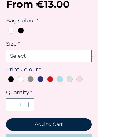
Sale
From
€13.00
Price
Bag Colour
*
Size
*
Print Colour
*
Quantity
*
Add to Cart