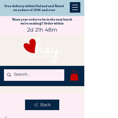
Free delivery within Finland and Åland
on orders of 120€ and over
Want your order to be in the next batch
we're making? Order within
2d 21h 48m
Back