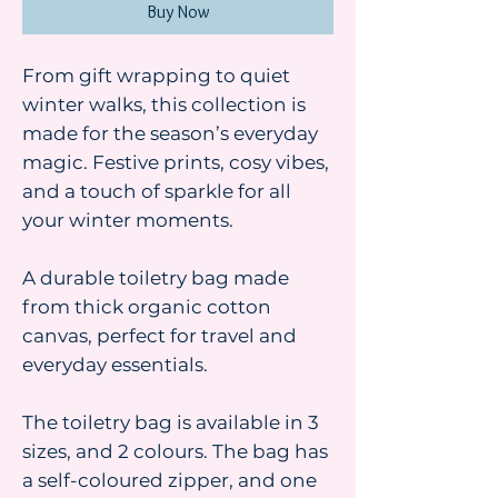
Buy Now
From gift wrapping to quiet
winter walks, this collection is
made for the season’s everyday
magic. Festive prints, cosy vibes,
and a touch of sparkle for all
your winter moments.
A durable toiletry bag made
from thick organic cotton
canvas, perfect for travel and
everyday essentials.
The toiletry bag is available in 3
sizes, and 2 colours. The bag has
a self-coloured zipper, and one