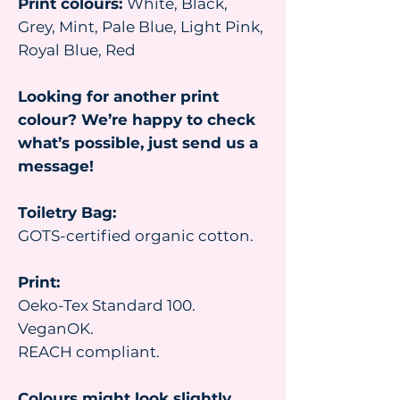
Print colours:
White, Black,
Grey, Mint, Pale Blue, Light Pink,
Royal Blue, Red
Looking for another print
colour? We’re happy to check
what’s possible, just send us a
message!
Toiletry Bag:
GOTS-certified organic cotton.
Print:
Oeko-Tex Standard 100.
VeganOK.
REACH compliant.
Colours might look slightly