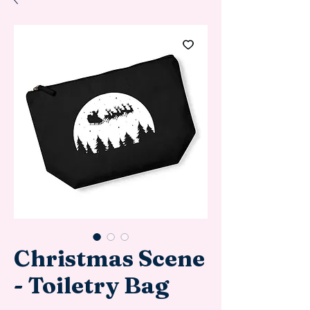
Christmas Scene
- Toiletry Bag