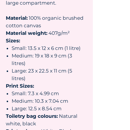
large compartment.
Material:
100% organic brushed
cotton canvas
Material weight:
407g/m²
Sizes:
Small: 13.5 x 12 x 6 cm (1 litre)
Medium: 19 x 18 x 9 cm (3
litres)
Large: 23 x 22.5 x 11 cm (5
litres)
Print Sizes:
Small: 7.3 x 4.99 cm
Medium: 10.3 x 7.04 cm
Large: 12.5 x 8.54 cm
Toiletry bag colours:
Natural
white, black