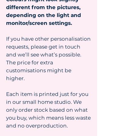
different from the pictures,
depending on the light and
monitor/screen settings.
If you have other personalisation
requests, please get in touch
and we’ll see what’s possible.
The price for extra
customisations might be
higher.
Each item is printed just for you
in our small home studio. We
only order stock based on what
you buy, which means less waste
and no overproduction.