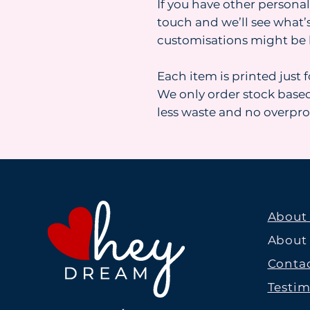
If you have other personal
touch and we’ll see what’s
customisations might be 
Each item is printed just 
We only order stock base
less waste and no overpr
About
About
Contac
Testim