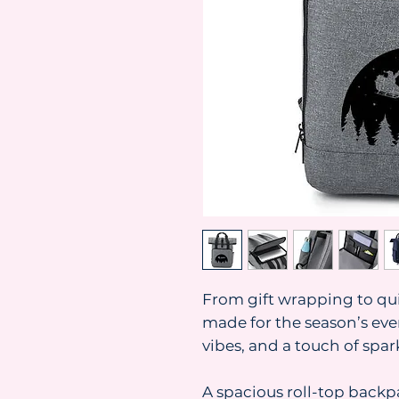
From gift wrapping to quie
made for the season’s eve
vibes, and a touch of spar
A spacious roll-top back