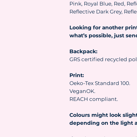
Pink, Royal Blue, Red, Refl
Reflective Dark Grey, Ref
Looking for another prin
what’s possible, just se
Backpack:
GRS certified recycled pol
Print:
Oeko-Tex Standard 100.
VeganOK.
REACH compliant.
Colours might look slight
depending on the light a