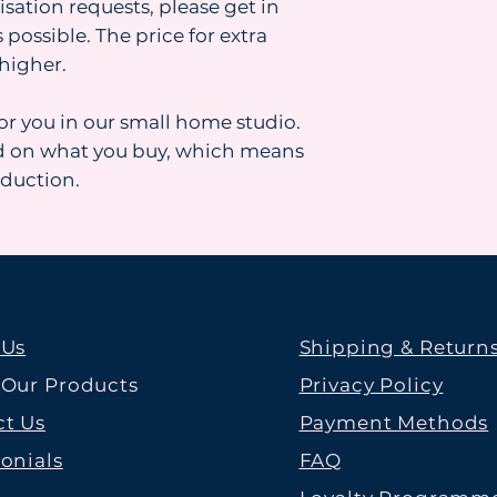
isation requests, please get in
 possible. The price for extra
higher.
for you in our small home studio.
d on what you buy, which means
oduction.
 Us
Shipping & Return
 Our Products
Privacy Policy
t Us
Payment Methods
onials
FAQ