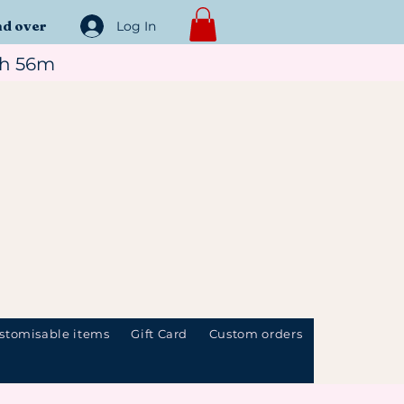
nd over
Log In
1h 56m
stomisable items
Gift Card
Custom orders