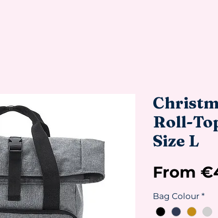
Christm
Roll-To
Size L
From
€
Bag Colour
*