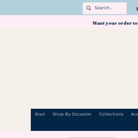
Want your order to
Start
Shop By Occasion
Collections
Acc