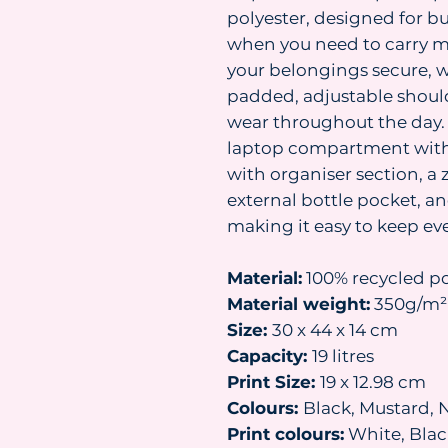
polyester, designed for b
when you need to carry mo
your belongings secure, 
padded, adjustable shoul
wear throughout the day. 
laptop compartment with 
with organiser section, a 
external bottle pocket, an
making it easy to keep ev
Material:
100% recycled po
Material weight:
350g/m²
Size:
30 x 44 x 14 cm
Capacity:
19 litres
Print Size:
19 x 12.98 cm
Colours:
Black, Mustard, 
Print colours:
White, Black