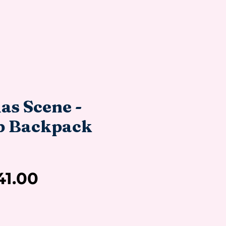
as Scene -
p Backpack
Sale
41.00
Price