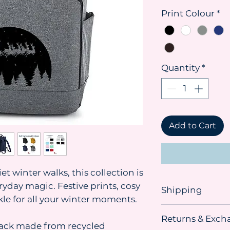
Print Colour
*
Quantity
*
Add to Cart
t winter walks, this collection is
ryday magic. Festive prints, cosy
Shipping
kle for all your winter moments.
Shipping advice:
Returns & Exch
We recommend orde
pack made from recycled