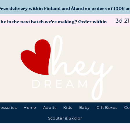
Free delivery within Finland and Åland on orders of 120€ a
3d 2
 be in the next batch we're making? Order within
essories
Home
Adults
Kids
Baby
Gift Boxes
Cu
Scouter & Skolor