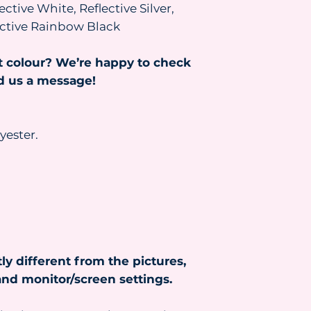
ective White, Reflective Silver,
and the parcel will
been paid.
lective Rainbow Black
Read more about s
https://www.heydr
t colour? We’re happy to check
nd us a message!
yester.
ly different from the pictures,
nd monitor/screen settings.