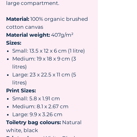
large compartment.
Material:
100% organic brushed
cotton canvas
Material weight:
407g/m²
Sizes:
Small: 13.5 x 12 x 6 cm (1 litre)
Medium: 19 x 18 x 9 cm (3
litres)
Large: 23 x 22.5 x 11 cm (5
litres)
Print Sizes:
Small: 5.8 x 1.91 cm
Medium: 8.1 x 2.67 cm
Large: 9.9 x 3.26 cm
Toiletry bag colours:
Natural
white, black