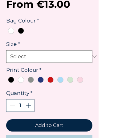
Sale
From
€13.00
Price
Bag Colour
*
Size
*
Print Colour
*
Quantity
*
Add to Cart