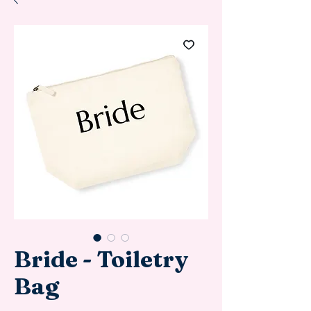
Bride - Toiletry
Bag