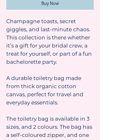
Buy Now
Champagne toasts, secret
giggles, and last-minute chaos.
This collection is there whether
it’s a gift for your bridal crew, a
treat for yourself, or part of a fun
bachelorette party.
A durable toiletry bag made
from thick organic cotton
canvas, perfect for travel and
everyday essentials.
The toiletry bag is available in 3
sizes, and 2 colours. The bag has
a self-coloured zipper, and one