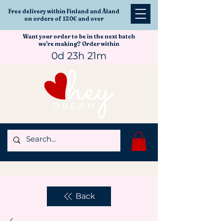
Free delivery within Finland and Åland
on orders of 120€ and over
Want your order to be in the next batch
we're making? Order within
0d 23h 21m
Back