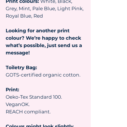
Print colours:
White, Black,
Grey, Mint, Pale Blue, Light Pink,
Royal Blue, Red
Looking for another print
colour? We’re happy to check
what’s possible, just send us a
message!
Toiletry Bag:
GOTS-certified organic cotton.
Print:
Oeko-Tex Standard 100.
VeganOK.
REACH compliant.
Colours might look slightly