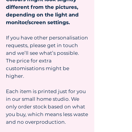
different from the pictures,
depending on the light and
monitor/screen settings.
If you have other personalisation
requests, please get in touch
and we’ll see what’s possible.
The price for extra
customisations might be
higher.
Each item is printed just for you
in our small home studio. We
only order stock based on what
you buy, which means less waste
and no overproduction.