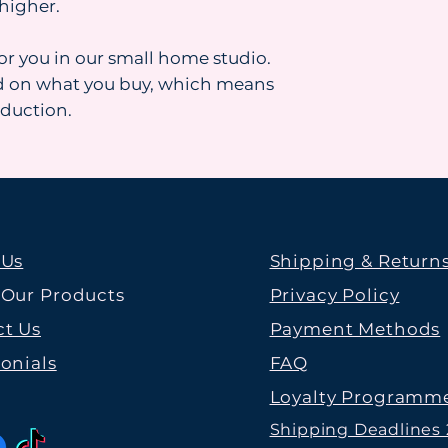
higher.
for you in our small home studio.
d on what you buy, which means
oduction.
 Us
Shipping & Return
 Our Products
Privacy Policy
t Us
Payment Methods
onials
FAQ
Loyalty Programm
Shipping Deadlines