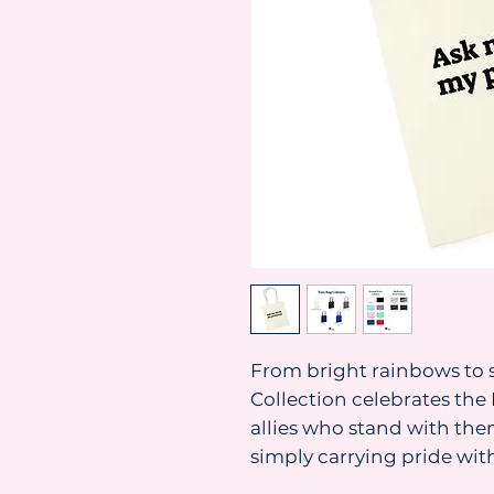
From bright rainbows to s
Collection celebrates t
allies who stand with them
simply carrying pride with