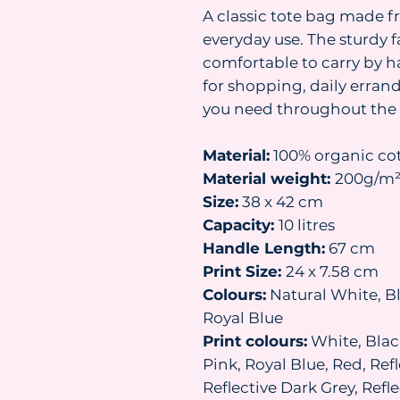
A classic tote bag made f
everyday use. The sturdy 
comfortable to carry by h
for shopping, daily erran
you need throughout the 
Material:
100% organic co
Material weight:
200g/m
Size:
38 x 42 cm
Capacity:
10 litres
Handle Length:
67 cm
Print Size:
24 x 7.58 cm
Colours:
Natural White, Bl
Royal Blue
Print colours:
White, Black
Pink, Royal Blue, Red, Refl
Reflective Dark Grey, Ref