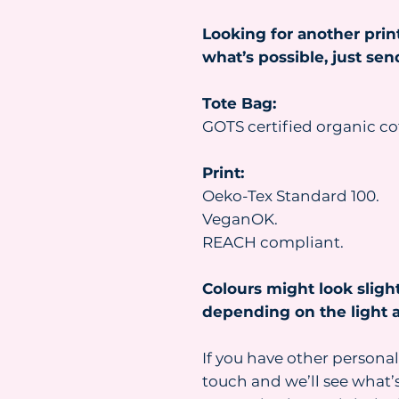
Looking for another prin
what’s possible, just se
Tote Bag:
GOTS certified organic co
Print:
Oeko-Tex Standard 100.
VeganOK.
REACH compliant.
Colours might look slight
depending on the light a
If you have other personal
touch and we’ll see what’s