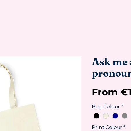
Ask me 
pronoun
From
€
Bag Colour
*
Print Colour
*