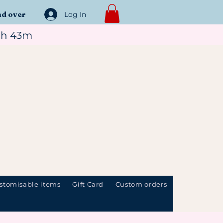
nd over
Log In
7h 43m
stomisable items
Gift Card
Custom orders