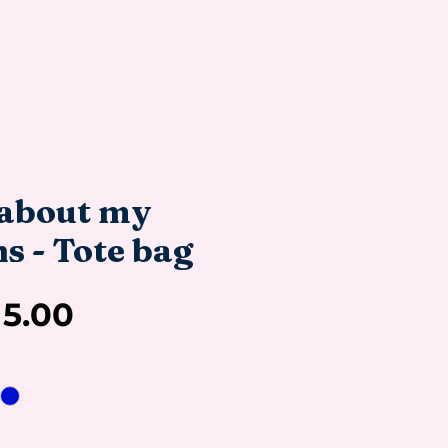
about my
s - Tote bag
Sale
15.00
Price