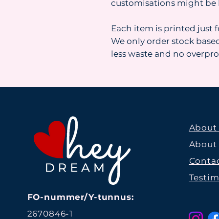
customisations might be 
Each item is printed just 
We only order stock base
less waste and no overpr
About
About
Contac
Testim
FO-nummer/Y-tunnus:
2670846-1