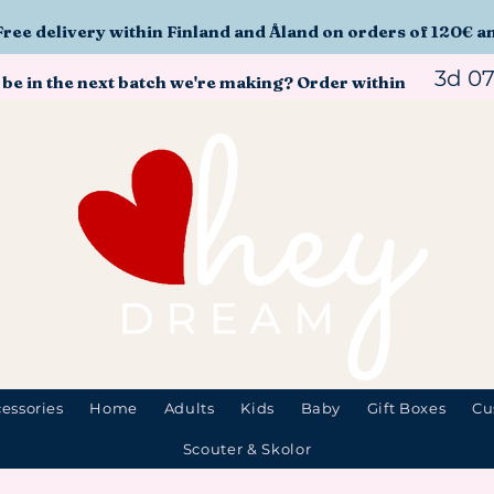
Free delivery within Finland and Åland on orders of 120€ a
3d 0
 be in the next batch we're making? Order within
essories
Home
Adults
Kids
Baby
Gift Boxes
Cu
Scouter & Skolor