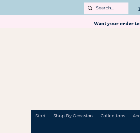
Want your order to
Start
Shop By Occasion
Collections
Acc