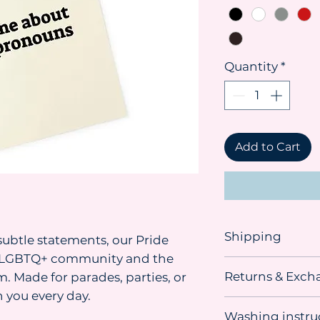
Quantity
*
Add to Cart
Shipping
ubtle statements, our Pride
he LGBTQ+ community and the
Shipping advice:
Returns & Exch
. Made for parades, parties, or
We recommend orde
you need the item. 
 you every day.
This item
can be r
sometimes material
Washing instru
unused, undamage