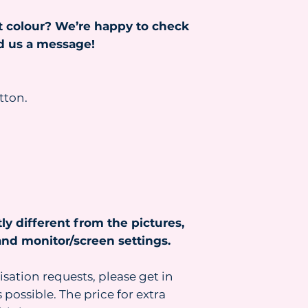
Read more about s
t colour? We’re happy to check
https://www.heydr
nd us a message!
tton.
ly different from the pictures,
nd monitor/screen settings.
isation requests, please get in
 possible. The price for extra