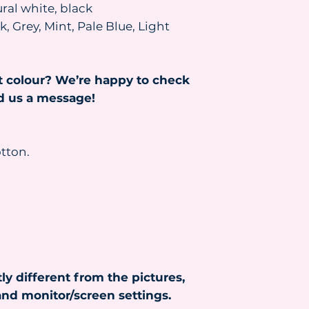
We will contact you
ral white, black
to confirm what you
, Grey, Mint, Pale Blue, Light
the parcel resent, 
and the parcel will
been paid.
t colour? We’re happy to check
Read more about s
https://www.heydr
nd us a message!
tton.
ly different from the pictures,
nd monitor/screen settings.