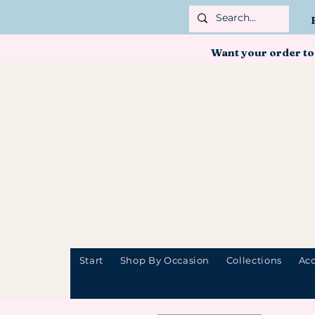
Want your order to
Start
Shop By Occasion
Collections
Acc