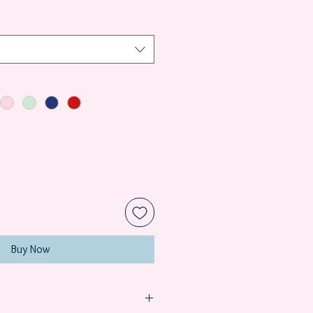
Buy Now