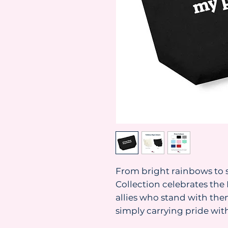
From bright rainbows to s
Collection celebrates t
allies who stand with them
simply carrying pride with