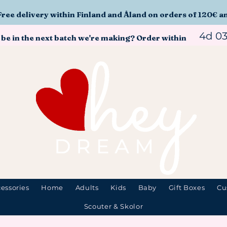
Free delivery within Finland and Åland on orders of 120€ a
4d 0
 be in the next batch we're making? Order within
essories
Home
Adults
Kids
Baby
Gift Boxes
Cu
Scouter & Skolor