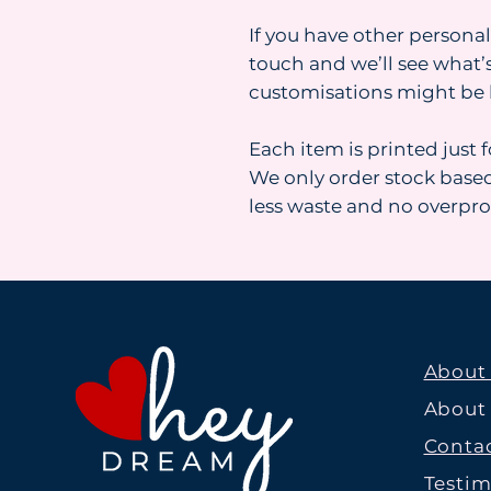
If you have other personal
touch and we’ll see what’s
customisations might be 
Each item is printed just 
We only order stock base
less waste and no overpr
About
About
Contac
Testim