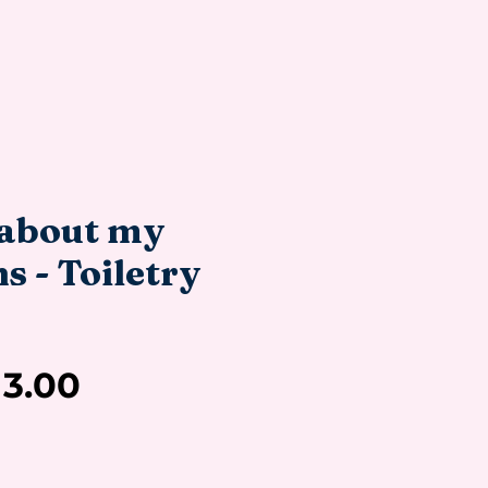
about my
 - Toiletry
Sale
13.00
Price