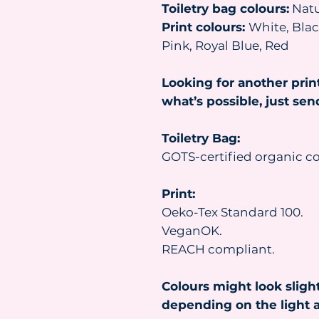
Toiletry bag colours:
Natu
Print colours:
White, Black
Pink, Royal Blue, Red
Looking for another prin
what’s possible, just se
Toiletry Bag:
GOTS-certified organic co
Print:
Oeko-Tex Standard 100.
VeganOK.
REACH compliant.
Colours might look slight
depending on the light a