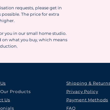
isation requests, please get in
 possible. The price for extra
higher.
for you in our small home studio.
d on what you buy, which means
oduction.
 Us
Shipping & Return
 Our Products
Privacy Policy
t Us
Payment Methods
onials
FAQ