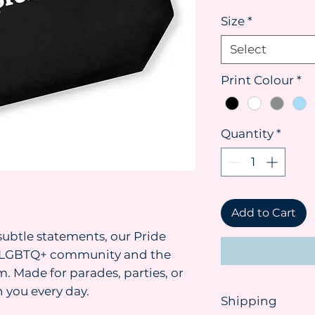
Size
*
Select
Print Colour
*
Quantity
*
Add to Cart
ubtle statements, our Pride
he LGBTQ+ community and the
. Made for parades, parties, or
 you every day.
Shipping