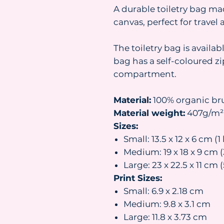
A durable toiletry bag ma
canvas, perfect for travel
The toiletry bag is availab
bag has a self-coloured z
compartment.
Material:
100% organic br
Material weight:
407g/m²
Sizes:
Small: 13.5 x 12 x 6 cm (1 
Medium: 19 x 18 x 9 cm (3
Large: 23 x 22.5 x 11 cm (
Print Sizes:
Small: 6.9 x 2.18 cm
Medium: 9.8 x 3.1 cm
Large: 11.8 x 3.73 cm