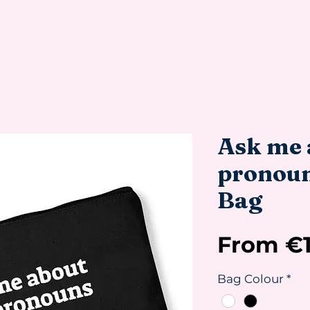
Ask me 
pronouns
Bag
From
€
Bag Colour
*