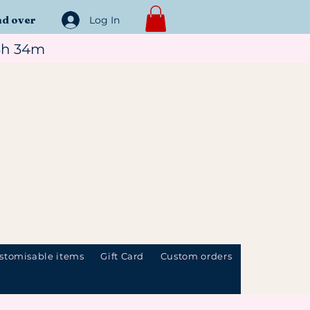
nd over
Log In
3h 34m
stomisable items
Gift Card
Custom orders