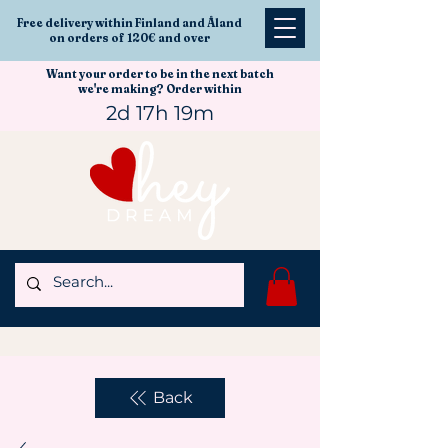
Free delivery within Finland and Åland
on orders of 120€ and over
Want your order to be in the next batch
we're making? Order within
2d 17h 19m
Back