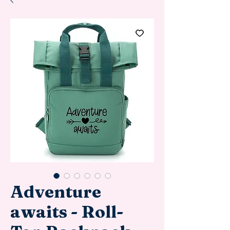
Adventure
awaits - Roll-