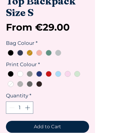
Top Backpack
Size S
Sale
From
€29.00
Price
Bag Colour
*
Print Colour
*
Quantity
*
Add to Cart