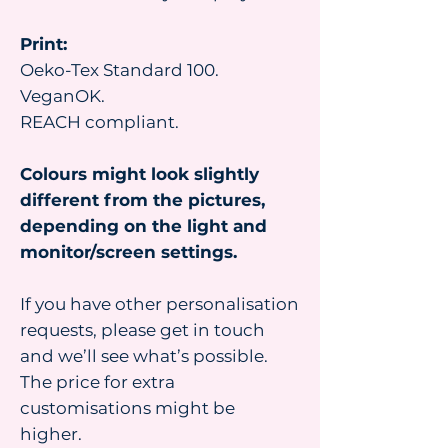
Print:
Oeko-Tex Standard 100.
VeganOK.
REACH compliant.
Colours might look slightly
different from the pictures,
depending on the light and
monitor/screen settings.
If you have other personalisation
requests, please get in touch
and we’ll see what’s possible.
The price for extra
customisations might be
higher.