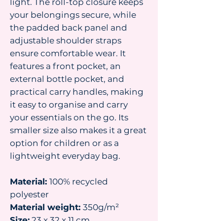
light. The roll-top closure keeps
your belongings secure, while
the padded back panel and
adjustable shoulder straps
ensure comfortable wear. It
features a front pocket, an
external bottle pocket, and
practical carry handles, making
it easy to organise and carry
your essentials on the go. Its
smaller size also makes it a great
option for children or as a
lightweight everyday bag.
Material:
100% recycled
polyester
Material weight:
350g/m²
Size:
23 x 32 x 11 cm