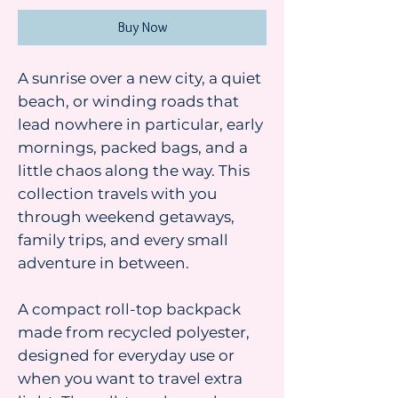
Buy Now
A sunrise over a new city, a quiet
beach, or winding roads that
lead nowhere in particular, early
mornings, packed bags, and a
little chaos along the way. This
collection travels with you
through weekend getaways,
family trips, and every small
adventure in between.
A compact roll-top backpack
made from recycled polyester,
designed for everyday use or
when you want to travel extra