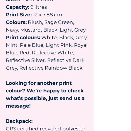
Capacity:
9 litres
Print Size:
12 x 7.88 cm
Colours:
Blush, Sage Green,
Navy, Mustard, Black, Light Grey
Print colours:
White, Black, Grey,
Mint, Pale Blue, Light Pink, Royal
Blue, Red, Reflective White,
Reflective Silver, Reflective Dark
Grey, Reflective Rainbow Black
Looking for another print
colour? We’re happy to check
what’s possible, just send us a
message!
Backpack:
GRS certified recycled polyester.